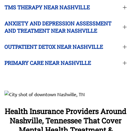
TMS THERAPY NEAR NASHVILLE
ANXIETY AND DEPRESSION ASSESSMENT
AND TREATMENT NEAR NASHVILLE
OUTPATIENT DETOX NEAR NASHVILLE
PRIMARY CARE NEAR NASHVILLE
Health Insurance Providers Around
Nashville, Tennessee That Cover
Mental Health Treatment &