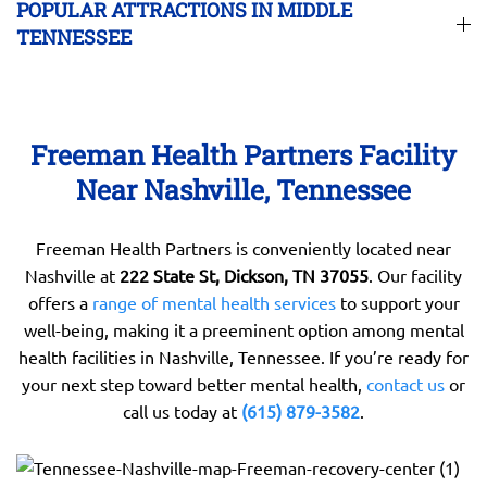
POPULAR ATTRACTIONS IN MIDDLE
TENNESSEE
Freeman Health Partners Facility
Near Nashville, Tennessee
Freeman Health Partners is conveniently located near
Nashville at
222 State St, Dickson, TN 37055
. Our facility
offers a
range of mental health services
to support your
well-being, making it a preeminent option among mental
health facilities in Nashville, Tennessee. If you’re ready for
your next step toward better mental health,
contact us
or
call us today at
(615) 879-3582
.