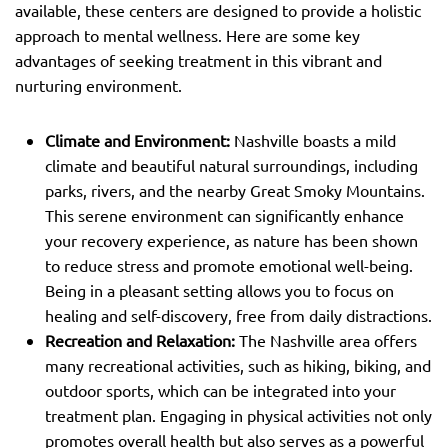
available, these centers are designed to provide a holistic
approach to mental wellness. Here are some key
advantages of seeking treatment in this vibrant and
nurturing environment.
Climate and Environment:
Nashville boasts a mild
climate and beautiful natural surroundings, including
parks, rivers, and the nearby Great Smoky Mountains.
This serene environment can significantly enhance
your recovery experience, as nature has been shown
to reduce stress and promote emotional well-being.
Being in a pleasant setting allows you to focus on
healing and self-discovery, free from daily distractions.
Recreation and Relaxation:
The Nashville area offers
many recreational activities, such as hiking, biking, and
outdoor sports, which can be integrated into your
treatment plan. Engaging in physical activities not only
promotes overall health but also serves as a powerful