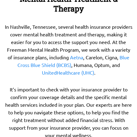
Therapy
In Nashville, Tennessee, several health insurance providers
cover mental health treatment and therapy, making it
easier for you to access the support you need. At the
Freeman Mental Health Program, we work with a variety
of insurance plans, including
Aetna
, Carelon, Cigna,
Blue
Cross Blue Shield (BCBS)
, Humana, Optum, and
UnitedHealthcare (UHC)
.
It’s important to check with your insurance provider to
confirm your coverage details and the specific mental
health services included in your plan. Our experts are here
to help you navigate these options, to help you find the
right treatment without added financial stress. With
support from your insurance provider, you can focus on
your mental wellness.