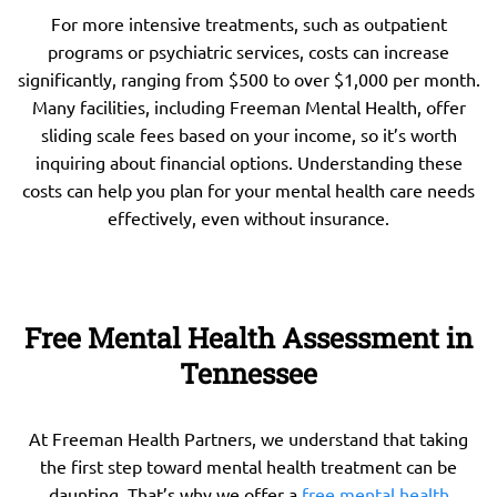
For more intensive treatments, such as outpatient
programs or psychiatric services, costs can increase
significantly, ranging from $500 to over $1,000 per month.
Many facilities, including Freeman Mental Health, offer
sliding scale fees based on your income, so it’s worth
inquiring about financial options. Understanding these
costs can help you plan for your mental health care needs
effectively, even without insurance.
Free Mental Health Assessment in
Tennessee
At Freeman Health Partners, we understand that taking
the first step toward mental health treatment can be
daunting. That’s why we offer a
free mental health