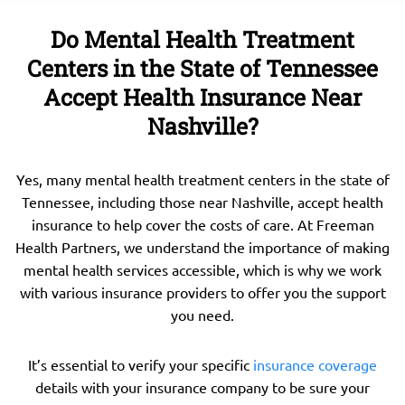
Do Mental Health Treatment
Centers in the State of Tennessee
Accept Health Insurance Near
Nashville?
Yes, many mental health treatment centers in the state of
Tennessee, including those near Nashville, accept health
insurance to help cover the costs of care. At Freeman
Health Partners, we understand the importance of making
mental health services accessible, which is why we work
with various insurance providers to offer you the support
you need.
It’s essential to verify your specific
insurance coverage
details with your insurance company to be sure your