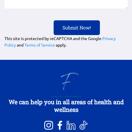
This site is protected by reCAPTCHA and the Google
Privacy
Policy
and
Terms of Service
apply.
We can help you in all areas of health and
wellness