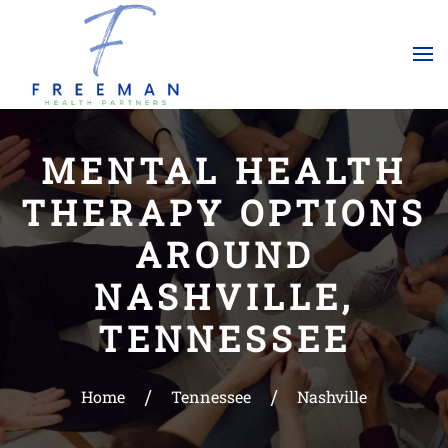
Skip to main content
MENTAL HEALTH
THERAPY OPTIONS
AROUND
NASHVILLE,
TENNESSEE
Home
Tennessee
Nashville