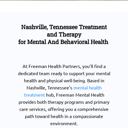
Nashville, Tennessee Treatment
and Therapy
for Mental And Behavioral Health
At Freeman Health Partners, you’ll find a
dedicated team ready to support your mental
health and physical well-being. Based in
Nashville, Tennessee’s
mental health
treatment
hub, Freeman Mental Health
provides both therapy programs and primary
care services, offering you a comprehensive
path toward health in a compassionate
environment.