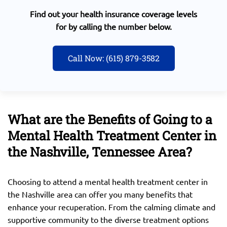
Find out your health insurance coverage levels
for by calling the number below.
Call Now: (615) 879-3582
What are the Benefits of Going to a
Mental Health Treatment Center in
the Nashville, Tennessee Area?
Choosing to attend a mental health treatment center in
the Nashville area can offer you many benefits that
enhance your recuperation. From the calming climate and
supportive community to the diverse treatment options