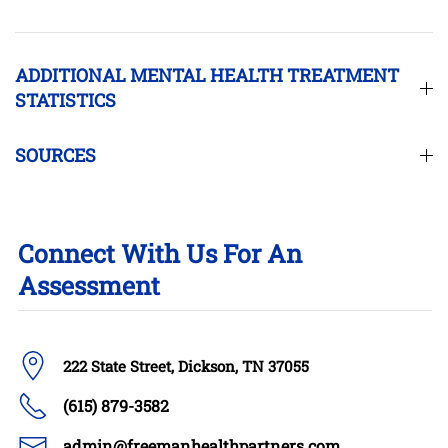
ADDITIONAL MENTAL HEALTH TREATMENT
STATISTICS
SOURCES
Connect With Us For An
Assessment
222 State Street, Dickson, TN 37055
(615) 879-3582
admin@freemanhealthpartners.com