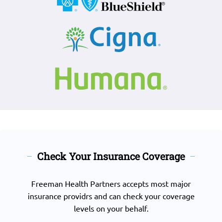
Check Your Insurance Coverage
Freeman Health Partners accepts most major
insurance providrs and can check your coverage
levels on your behalf.