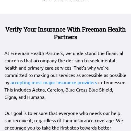
Verify Your Insurance With Freeman Health
Partners
At Freeman Health Partners, we understand the financial
concerns that accompany the decision to seek mental
health and primary care services. That’s why we’re
committed to making our services as accessible as possible
by
accepting most major insurance providers
in Tennessee.
This includes Aetna, Carelon, Blue Cross Blue Shield,
Cigna, and Humana.
Our goal is to ensure that everyone who needs our help
can receive it, regardless of their insurance coverage. We
encourage you to take the first step towards better