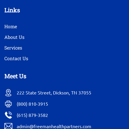
Links
Home
About Us
Services
Contact Us
Meet Us
222 State Street, Dickson, TN 37055
(800) 810-3915
(615) 879-3582
admin@freemanhealthpartners.com