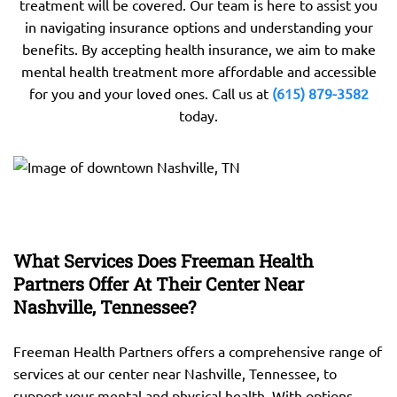
treatment will be covered. Our team is here to assist you
in navigating insurance options and understanding your
benefits. By accepting health insurance, we aim to make
mental health treatment more affordable and accessible
for you and your loved ones. Call us at
(615) 879-3582
today.
What Services Does Freeman Health
Partners Offer At Their Center Near
Nashville, Tennessee?
Freeman Health Partners offers a comprehensive range of
services at our center near Nashville, Tennessee, to
support your mental and physical health. With options