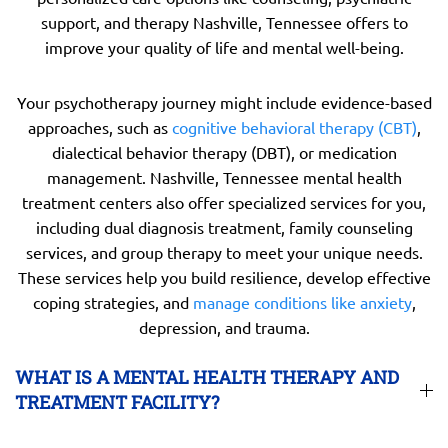
support, and therapy Nashville, Tennessee offers to
improve your quality of life and mental well-being.
Your psychotherapy journey might include evidence-based
approaches, such as
cognitive behavioral therapy (CBT)
,
dialectical behavior therapy (DBT), or medication
management. Nashville, Tennessee mental health
treatment centers also offer specialized services for you,
including dual diagnosis treatment, family counseling
services, and group therapy to meet your unique needs.
These services help you build resilience, develop effective
coping strategies, and
manage conditions like anxiety
,
depression, and trauma.
WHAT IS A MENTAL HEALTH THERAPY AND
TREATMENT FACILITY?