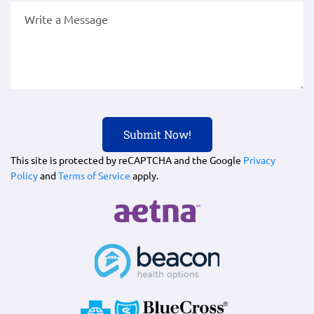
This site is protected by reCAPTCHA and the Google
Privacy
Policy
and
Terms of Service
apply.