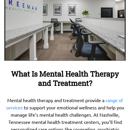
What Is Mental Health Therapy
and Treatment?
Mental health therapy and treatment provide a
range of
services
to support your emotional wellness and help you
manage life’s mental health challenges. At Nashville,
Tennessee mental health treatment centers, you’ll find
personalized care options like counseling, psychiatric