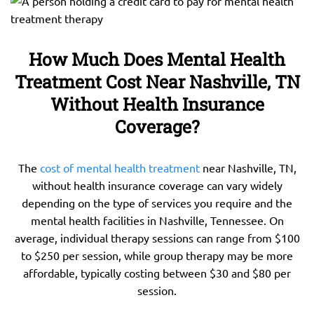
How Much Does Mental Health
Treatment Cost Near Nashville, TN
Without Health Insurance
Coverage?
The
cost of mental health treatment
near Nashville, TN,
without health insurance coverage can vary widely
depending on the type of services you require and the
mental health facilities in Nashville, Tennessee. On
average, individual therapy sessions can range from $100
to $250 per session, while group therapy may be more
affordable, typically costing between $30 and $80 per
session.