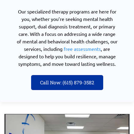
Our specialized therapy programs are here for
you, whether you’re seeking mental health
support, dual diagnosis treatment, or primary
care. With a focus on addressing a wide range
of mental and behavioral health challenges, our
services, including
free assessments
, are
designed to help you build resilience, manage
symptoms, and move toward lasting wellness.
Call Now: (615) 879-3582