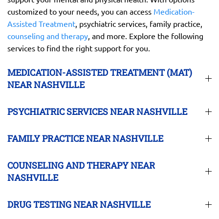
customized to your needs, you can access
Medication-
Assisted Treatment
, psychiatric services, family practice,
counseling and therapy
, and more. Explore the following
services to find the right support for you.
MEDICATION-ASSISTED TREATMENT (MAT)
NEAR NASHVILLE
PSYCHIATRIC SERVICES NEAR NASHVILLE
FAMILY PRACTICE NEAR NASHVILLE
COUNSELING AND THERAPY NEAR
NASHVILLE
DRUG TESTING NEAR NASHVILLE