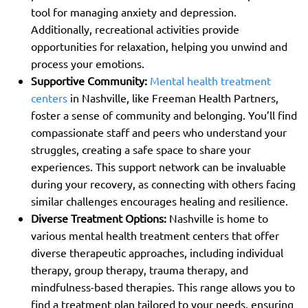
tool for managing anxiety and depression.
Additionally, recreational activities provide
opportunities for relaxation, helping you unwind and
process your emotions.
Supportive Community:
Mental health treatment
centers
in Nashville, like Freeman Health Partners,
foster a sense of community and belonging. You’ll find
compassionate staff and peers who understand your
struggles, creating a safe space to share your
experiences. This support network can be invaluable
during your recovery, as connecting with others facing
similar challenges encourages healing and resilience.
Diverse Treatment Options:
Nashville is home to
various mental health treatment centers that offer
diverse therapeutic approaches, including individual
therapy, group therapy, trauma therapy, and
mindfulness-based therapies. This range allows you to
find a treatment plan tailored to your needs, ensuring