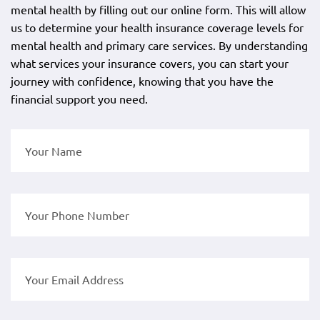
mental health by filling out our online form. This will allow
us to determine your health insurance coverage levels for
mental health and primary care services. By understanding
what services your insurance covers, you can start your
journey with confidence, knowing that you have the
financial support you need.