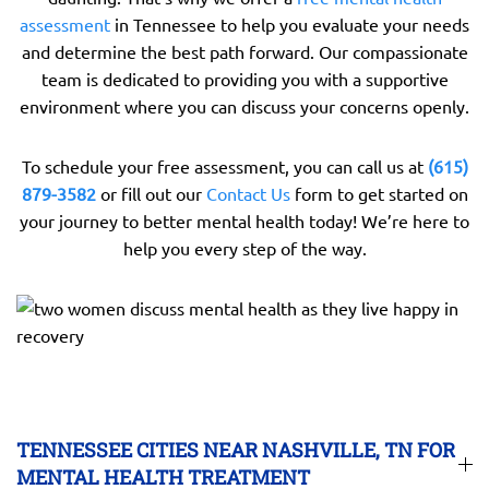
assessment
in Tennessee to help you evaluate your needs
and determine the best path forward. Our compassionate
team is dedicated to providing you with a supportive
environment where you can discuss your concerns openly.
To schedule your free assessment, you can call us at
(615)
879-3582
or fill out our
Contact Us
form to get started on
your journey to better mental health today! We’re here to
help you every step of the way.
TENNESSEE CITIES NEAR NASHVILLE, TN FOR
MENTAL HEALTH TREATMENT