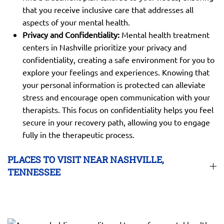
that you receive inclusive care that addresses all
aspects of your mental health.
Privacy and Confidentiality:
Mental health treatment
centers in Nashville prioritize your privacy and
confidentiality, creating a safe environment for you to
explore your feelings and experiences. Knowing that
your personal information is protected can alleviate
stress and encourage open communication with your
therapists. This focus on confidentiality helps you feel
secure in your recovery path, allowing you to engage
fully in the therapeutic process.
PLACES TO VISIT NEAR NASHVILLE,
TENNESSEE