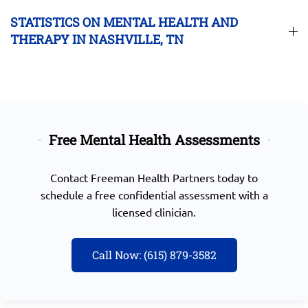
STATISTICS ON MENTAL HEALTH AND
THERAPY IN NASHVILLE, TN
Free Mental Health Assessments
Contact
Freeman Health Partners today
to
schedule a free confidential assessment with a
licensed clinician.
Call Now: (615) 879-3582