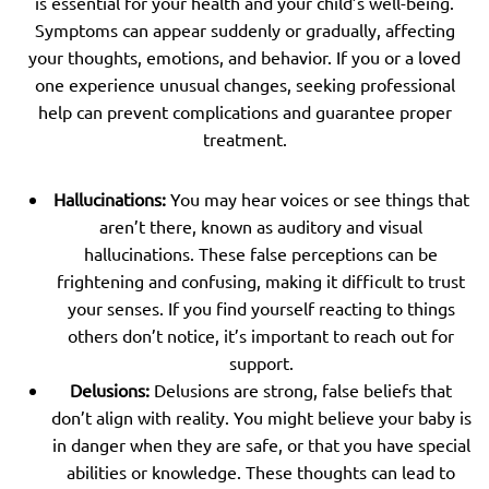
is essential for your health and your child’s well-being.
Symptoms can appear suddenly or gradually, affecting
your thoughts, emotions, and behavior. If you or a loved
one experience unusual changes, seeking professional
help can prevent complications and guarantee proper
treatment.
Hallucinations:
You may hear voices or see things that
aren’t there, known as auditory and visual
hallucinations. These false perceptions can be
frightening and confusing, making it difficult to trust
your senses. If you find yourself reacting to things
others don’t notice, it’s important to reach out for
support.
Delusions:
Delusions are strong, false beliefs that
don’t align with reality. You might believe your baby is
in danger when they are safe, or that you have special
abilities or knowledge. These thoughts can lead to