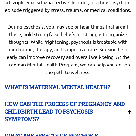
schizophrenia, schizoaffective disorder, or a brief psychotic
episode triggered by stress, trauma, or medical conditions.
During psychosis, you may see or hear things that aren’t
there, hold strong false beliefs, or struggle to organize
thoughts. While frightening, psychosis is treatable with
medication, therapy, and supportive care. Seeking help
early can improve recovery and overall well-being. At the
Freeman Mental Health Program, we can help you get on
the path to wellness.
WHAT IS MATERNAL MENTAL HEALTH?
HOW CAN THE PROCESS OF PREGNANCY AND
CHILDBIRTH LEAD TO PSYCHOSIS
SYMPTOMS?
WHAT ARE EFFECTS OF PSYCHOSIS