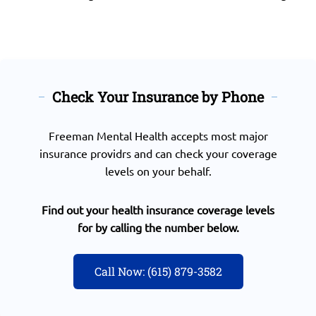
Check Your Insurance by Phone
Freeman Mental Health accepts most major
insurance providrs and can check your coverage
levels on your behalf.
Find out your health insurance coverage levels
for by calling the number below.
Call Now: (615) 879-3582