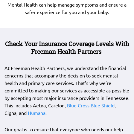
Mental Health can help manage symptoms and ensure a
safer experience for you and your baby.
Check Your Insurance Coverage Levels With
Freeman Health Partners
At Freeman Health Partners, we understand the financial
concerns that accompany the decision to seek mental
health and primary care services. That’s why we’re
committed to making our services as accessible as possible
by accepting most major insurance providers in Tennessee.
This includes Aetna, Carelon,
Blue Cross Blue Shield
,
Cigna, and
Humana
.
Our goal is to ensure that everyone who needs our help