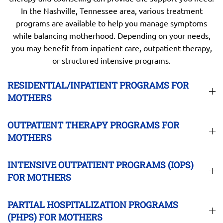
In the Nashville, Tennessee area, various treatment
programs are available to help you manage symptoms
while balancing motherhood. Depending on your needs,
you may benefit from inpatient care, outpatient therapy,
or structured intensive programs.
RESIDENTIAL/INPATIENT PROGRAMS FOR
MOTHERS
OUTPATIENT THERAPY PROGRAMS FOR
MOTHERS
INTENSIVE OUTPATIENT PROGRAMS (IOPS)
FOR MOTHERS
PARTIAL HOSPITALIZATION PROGRAMS
(PHPS) FOR MOTHERS