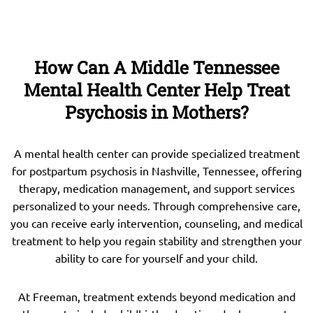
How Can A Middle Tennessee
Mental Health Center Help Treat
Psychosis in Mothers?
A mental health center can provide specialized treatment
for postpartum psychosis in Nashville, Tennessee, offering
therapy, medication management, and support services
personalized to your needs. Through comprehensive care,
you can receive early intervention, counseling, and medical
treatment to help you regain stability and strengthen your
ability to care for yourself and your child.
At Freeman, treatment extends beyond medication and