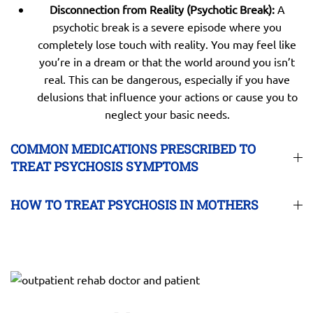
Disconnection from Reality (Psychotic Break):
A
psychotic break is a severe episode where you
completely lose touch with reality. You may feel like
you’re in a dream or that the world around you isn’t
real. This can be dangerous, especially if you have
delusions that influence your actions or cause you to
neglect your basic needs.
COMMON MEDICATIONS PRESCRIBED TO
TREAT PSYCHOSIS SYMPTOMS
HOW TO TREAT PSYCHOSIS IN MOTHERS