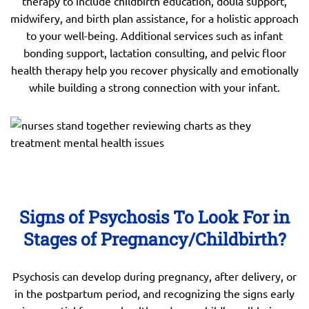
therapy to include childbirth education, doula support,
midwifery, and birth plan assistance, for a holistic approach
to your well-being. Additional services such as infant
bonding support, lactation consulting, and pelvic floor
health therapy help you recover physically and emotionally
while building a strong connection with your infant.
Signs of Psychosis To Look For in
Stages of Pregnancy/Childbirth?
Psychosis can develop during pregnancy, after delivery, or
in the postpartum period, and recognizing the signs early