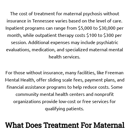
The cost of treatment for maternal psychosis without
insurance in Tennessee varies based on the level of care.
Inpatient programs can range from $5,000 to $30,000 per
month, while outpatient therapy costs $100 to $300 per
session. Additional expenses may include psychiatric
evaluations, medication, and specialized maternal mental
health services.
For those without insurance, many facilities, like Freeman
Mental Health, offer sliding scale fees, payment plans, and
financial assistance programs to help reduce costs. Some
community mental health centers and nonprofit
organizations provide low-cost or free services for
qualifying patients.
What Does Treatment For Maternal