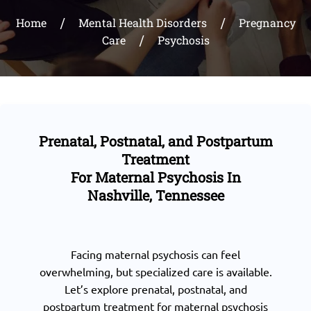
Home
Mental Health Disorders
Pregnancy
Care
Psychosis
Prenatal, Postnatal, and Postpartum
Treatment
For Maternal Psychosis In
Nashville, Tennessee
Facing maternal psychosis can feel
overwhelming, but specialized care is available.
Let’s explore prenatal, postnatal, and
postpartum treatment for maternal psychosis