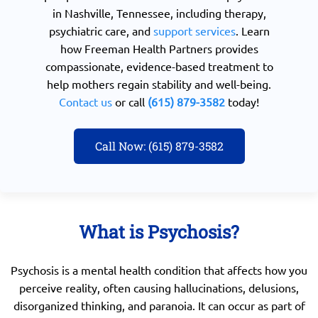
in Nashville, Tennessee, including therapy,
psychiatric care, and
support services
. Learn
how Freeman Health Partners provides
compassionate, evidence-based treatment to
help mothers regain stability and well-being.
Contact us
or call
(615) 879-3582
today!
Call Now: (615) 879-3582
What is Psychosis?
Psychosis is a mental health condition that affects how you
perceive reality, often causing hallucinations, delusions,
disorganized thinking, and paranoia. It can occur as part of