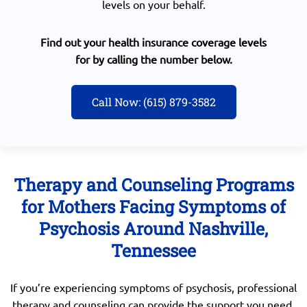
levels on your behalf.
Find out your health insurance coverage levels
for by calling the number below.
Call Now: (615) 879-3582
Therapy and Counseling Programs
for Mothers Facing Symptoms of
Psychosis Around Nashville,
Tennessee
If you’re experiencing symptoms of psychosis, professional
therapy and counseling can provide the support you need.