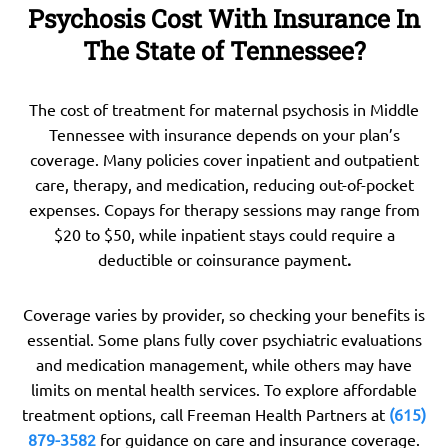
Psychosis Cost With Insurance In
The State of Tennessee?
The cost of treatment for maternal psychosis in Middle
Tennessee with insurance depends on your plan’s
coverage. Many policies cover inpatient and outpatient
care, therapy, and medication, reducing out-of-pocket
expenses. Copays for therapy sessions may range from
$20 to $50, while inpatient stays could require a
deductible or coinsurance payment
.
Coverage varies by provider, so checking your benefits is
essential. Some plans fully cover psychiatric evaluations
and medication management, while others may have
limits on mental health services. To explore affordable
treatment options, call Freeman Health Partners at
(615)
879-3582
for guidance on care and insurance coverage.