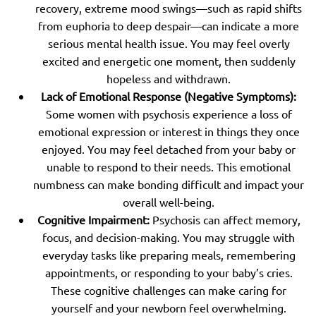
recovery, extreme mood swings—such as rapid shifts
from euphoria to deep despair—can indicate a more
serious mental health issue. You may feel overly
excited and energetic one moment, then suddenly
hopeless and withdrawn.
Lack of Emotional Response (Negative Symptoms):
Some women with psychosis experience a loss of
emotional expression or interest in things they once
enjoyed. You may feel detached from your baby or
unable to respond to their needs. This emotional
numbness can make bonding difficult and impact your
overall well-being.
Cognitive Impairment:
Psychosis can affect memory,
focus, and decision-making. You may struggle with
everyday tasks like preparing meals, remembering
appointments, or responding to your baby’s cries.
These cognitive challenges can make caring for
yourself and your newborn feel overwhelming.