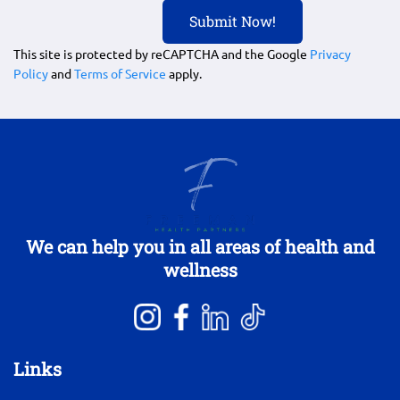
This site is protected by reCAPTCHA and the Google
Privacy
Policy
and
Terms of Service
apply.
We can help you in all areas of health and
wellness
Links