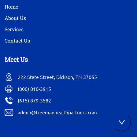
Home
About Us
Services
Contact Us
Meet Us
222 State Street, Dickson, TN 37055
(800) 810-3915
(615) 879-3582
admin@freemanhealthpartners.com