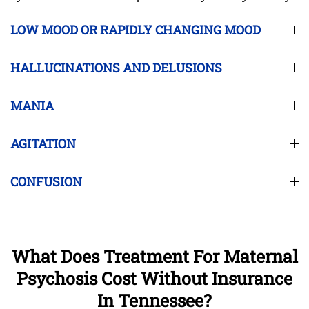
LOW MOOD OR RAPIDLY CHANGING MOOD
HALLUCINATIONS AND DELUSIONS
MANIA
AGITATION
CONFUSION
What Does Treatment For Maternal
Psychosis Cost Without Insurance
In Tennessee?