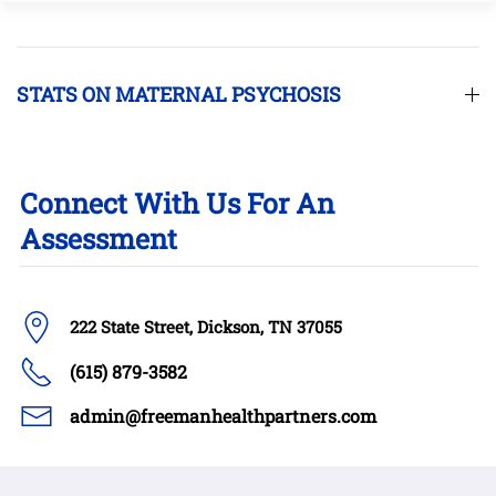
STATS ON MATERNAL PSYCHOSIS
Connect With Us For An
Assessment
222 State Street, Dickson, TN 37055
(615) 879-3582
admin@freemanhealthpartners.com