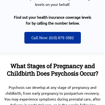
levels on your behalf.
Find out your health insurance coverage levels
for by calling the number below.
Call Now: (615) 879-3582
What Stages of Pregnancy and
Childbirth Does Psychosis Occur?
Psychosis can develop at any stage of pregnancy and
childbirth, from early pregnancy to postpartum recovery.
You may experience symptoms during prenatal care, after
delivery in postnatal care, or in the weeks following