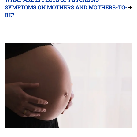
SYMPTOMS ON MOTHERS AND MOTHERS-TO-
BE?