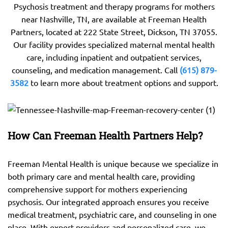
Psychosis treatment and therapy programs for mothers
near Nashville, TN, are available at Freeman Health
Partners, located at 222 State Street, Dickson, TN 37055.
Our facility provides specialized maternal mental health
care, including inpatient and outpatient services,
counseling, and medication management. Call
(615) 879-
3582
to learn more about treatment options and support.
How Can Freeman Health Partners Help?
Freeman Mental Health is unique because we specialize in
both primary care and mental health care, providing
comprehensive support for mothers experiencing
psychosis. Our integrated approach ensures you receive
medical treatment, psychiatric care, and counseling in one
place. With expert providers and personalized care, we