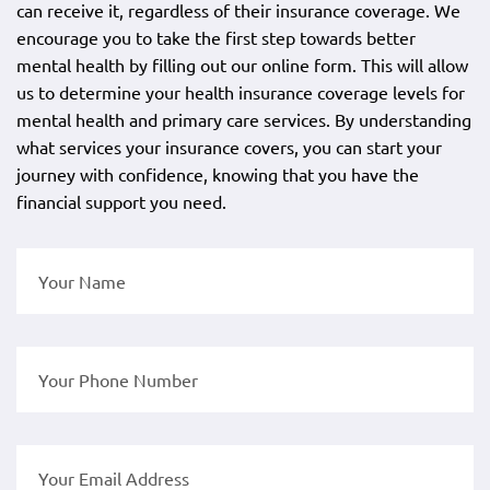
can receive it, regardless of their insurance coverage. We
encourage you to take the first step towards better
mental health by filling out our online form. This will allow
us to determine your health insurance coverage levels for
mental health and primary care services. By understanding
what services your insurance covers, you can start your
journey with confidence, knowing that you have the
financial support you need.