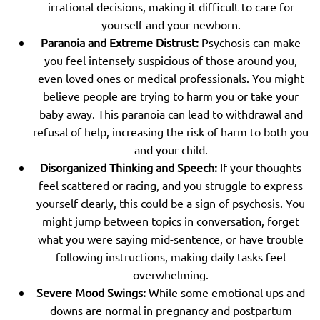
irrational decisions, making it difficult to care for
yourself and your newborn.
Paranoia and Extreme Distrust:
Psychosis can make
you feel intensely suspicious of those around you,
even loved ones or medical professionals. You might
believe people are trying to harm you or take your
baby away. This paranoia can lead to withdrawal and
refusal of help, increasing the risk of harm to both you
and your child.
Disorganized Thinking and Speech:
If your thoughts
feel scattered or racing, and you struggle to express
yourself clearly, this could be a sign of psychosis. You
might jump between topics in conversation, forget
what you were saying mid-sentence, or have trouble
following instructions, making daily tasks feel
overwhelming.
Severe Mood Swings:
While some emotional ups and
downs are normal in pregnancy and postpartum