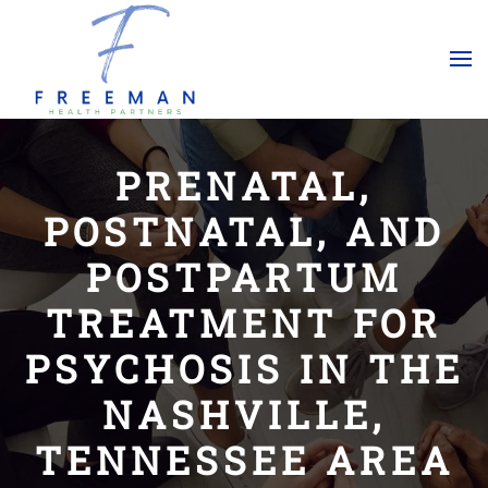
Skip to main content
PRENATAL,
POSTNATAL, AND
POSTPARTUM
TREATMENT FOR
PSYCHOSIS IN THE
NASHVILLE,
TENNESSEE AREA