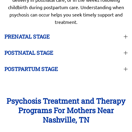
childbirth during postpartum care. Understanding when
psychosis can occur helps you seek timely support and
treatment.
PRENATAL STAGE
POSTNATAL STAGE
POSTPARTUM STAGE
Psychosis Treatment and Therapy
Programs For Mothers Near
Nashville, TN