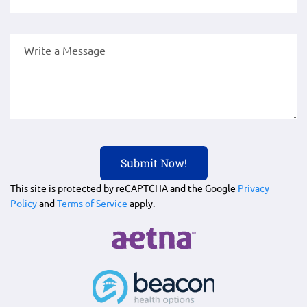
This site is protected by reCAPTCHA and the Google
Privacy
Policy
and
Terms of Service
apply.