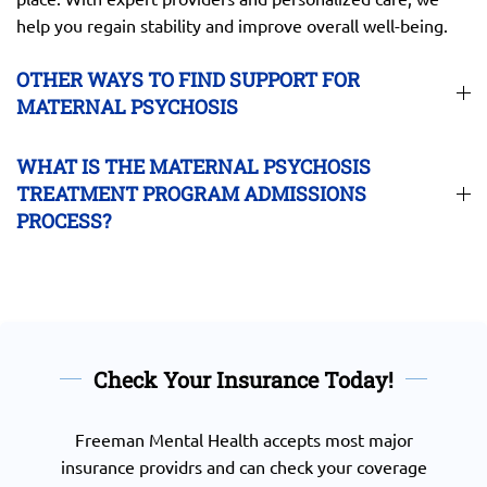
help you regain stability and improve overall well-being.
OTHER WAYS TO FIND SUPPORT FOR
MATERNAL PSYCHOSIS
WHAT IS THE MATERNAL PSYCHOSIS
TREATMENT PROGRAM ADMISSIONS
PROCESS?
Check Your Insurance Today!
Freeman Mental Health accepts most major
insurance providrs and can check your coverage