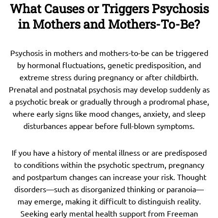
What Causes or Triggers Psychosis
in Mothers and Mothers-To-Be?
Psychosis in mothers and mothers-to-be can be triggered
by hormonal fluctuations, genetic predisposition, and
extreme stress during pregnancy or after childbirth.
Prenatal and postnatal psychosis may develop suddenly as
a psychotic break or gradually through a prodromal phase,
where early signs like mood changes, anxiety, and sleep
disturbances appear before full-blown symptoms.
If you have a history of mental illness or are predisposed
to conditions within the psychotic spectrum, pregnancy
and postpartum changes can increase your risk. Thought
disorders—such as disorganized thinking or paranoia—
may emerge, making it difficult to distinguish reality.
Seeking early mental health support from Freeman