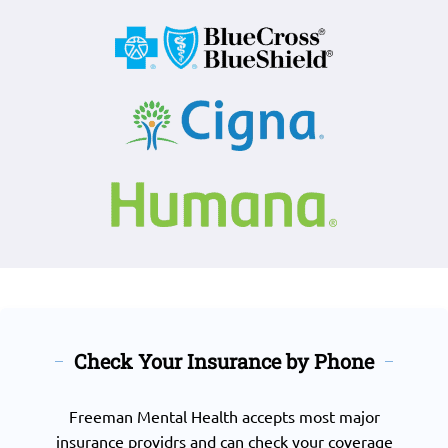
Check Your Insurance by Phone
Freeman Mental Health accepts most major
insurance providrs and can check your coverage