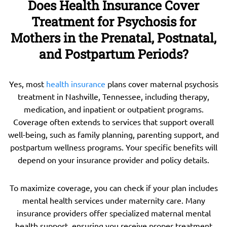
Does Health Insurance Cover
Treatment for Psychosis for
Mothers in the Prenatal, Postnatal,
and Postpartum Periods?
Yes, most
health insurance
plans cover maternal psychosis
treatment in Nashville, Tennessee, including therapy,
medication, and inpatient or outpatient programs.
Coverage often extends to services that support overall
well-being, such as family planning, parenting support, and
postpartum wellness programs. Your specific benefits will
depend on your insurance provider and policy details.
To maximize coverage, you can check if your plan includes
mental health services under maternity care. Many
insurance providers offer specialized maternal mental
health support, ensuring you receive proper treatment