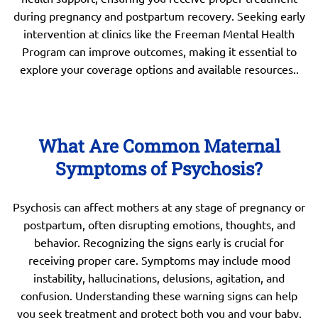
during pregnancy and postpartum recovery. Seeking early
intervention at clinics like the Freeman Mental Health
Program can improve outcomes, making it essential to
explore your coverage options and available resources..
What Are Common Maternal
Symptoms of Psychosis?
Psychosis can affect mothers at any stage of pregnancy or
postpartum, often disrupting emotions, thoughts, and
behavior. Recognizing the signs early is crucial for
receiving proper care. Symptoms may include mood
instability, hallucinations, delusions, agitation, and
confusion. Understanding these warning signs can help
you seek treatment and protect both you and your baby.