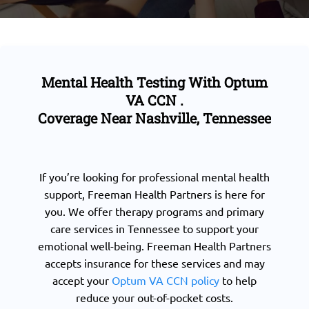
Mental Health Testing With Optum
VA CCN .
Coverage Near Nashville, Tennessee
If you’re looking for professional mental health
support, Freeman Health Partners is here for
you. We offer therapy programs and primary
care services in Tennessee to support your
emotional well-being. Freeman Health Partners
accepts insurance for these services and may
accept your
Optum VA CCN policy
to help
reduce your out-of-pocket costs.