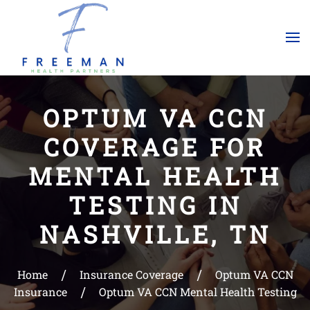
Skip to main content
OPTUM VA CCN
COVERAGE FOR
MENTAL HEALTH
TESTING IN
NASHVILLE, TN
Home
Insurance Coverage
Optum VA CCN
Insurance
Optum VA CCN Mental Health Testing