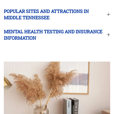
POPULAR SITES AND ATTRACTIONS IN
MIDDLE TENNESSEE
MENTAL HEALTH TESTING AND INSURANCE
INFORMATION