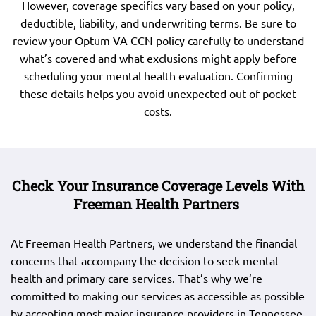
However, coverage specifics vary based on your policy,
deductible, liability, and underwriting terms. Be sure to
review your Optum VA CCN policy carefully to understand
what’s covered and what exclusions might apply before
scheduling your mental health evaluation. Confirming
these details helps you avoid unexpected out-of-pocket
costs.
Check Your Insurance Coverage Levels With
Freeman Health Partners
At Freeman Health Partners, we understand the financial
concerns that accompany the decision to seek mental
health and primary care services. That’s why we’re
committed to making our services as accessible as possible
by accepting most major insurance providers in Tennessee.