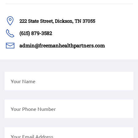
222 State Street, Dickson, TN 37055
(615) 879-3582
admin@freemanhealthpartners.com