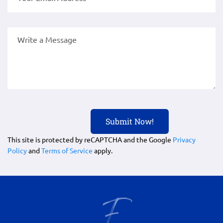
This site is protected by reCAPTCHA and the Google
Privacy
Policy
and
Terms of Service
apply.