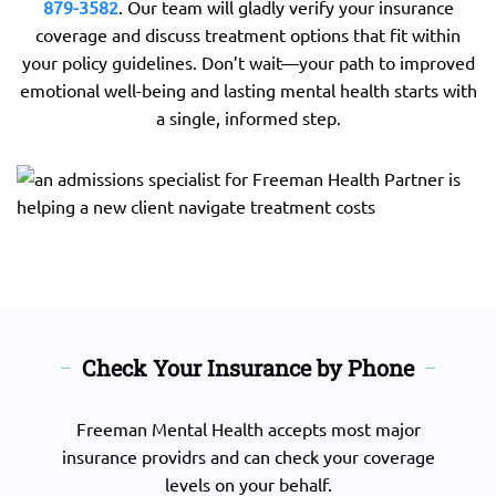
879-3582
. Our team will gladly verify your insurance
coverage and discuss treatment options that fit within
your policy guidelines. Don’t wait—your path to improved
emotional well-being and lasting mental health starts with
a single, informed step.
Check Your Insurance by Phone
Freeman Mental Health accepts most major
insurance providrs and can check your coverage
levels on your behalf.