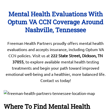
Mental Health Evaluations With
Optum VA CCN Coverage Around
Nashville, Tennessee
Freeman Health Partners proudly offers mental health
evaluations and accepts insurance, including Optum VA
CCN policies. Visit us at
222 State Street, Dickson, TN
37055
, to explore available mental health testing
treatments and begin your path toward improved
emotional well-being and a healthier, more balanced life.
Contact us today!
Where To Find Mental Health