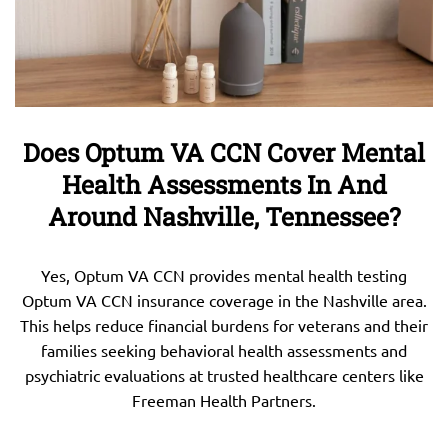
Does Optum VA CCN Cover Mental
Health Assessments In And
Around Nashville, Tennessee?
Yes, Optum VA CCN provides mental health testing
Optum VA CCN insurance coverage in the Nashville area.
This helps reduce financial burdens for veterans and their
families seeking behavioral health assessments and
psychiatric evaluations at trusted healthcare centers like
Freeman Health Partners.