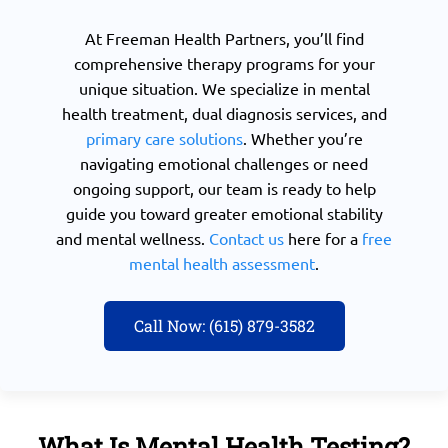
At Freeman Health Partners, you’ll find
comprehensive therapy programs for your
unique situation. We specialize in mental
health treatment, dual diagnosis services, and
primary care solutions
. Whether you’re
navigating emotional challenges or need
ongoing support, our team is ready to help
guide you toward greater emotional stability
and mental wellness.
Contact us
here for a
free
mental health assessment
.
Call Now: (615) 879-3582
What Is Mental Health Testing?