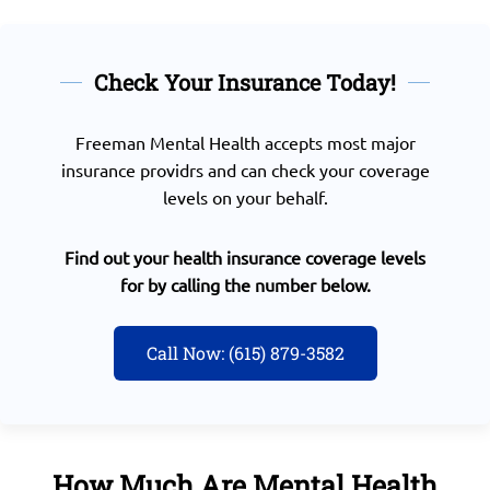
Check Your Insurance Today!
Freeman Mental Health accepts most major
insurance providrs and can check your coverage
levels on your behalf.
Find out your health insurance coverage levels
for by calling the number below.
Call Now: (615) 879-3582
How Much Are Mental Health