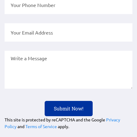
This site is protected by reCAPTCHA and the Google
Privacy
Policy
and
Terms of Service
apply.