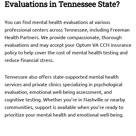
Evaluations in Tennessee State?
You can find mental health evaluations at various
professional centers across Tennessee, including Freeman
Health Partners. We provide compassionate, thorough
evaluations and may accept your Optum VA CCN insurance
policy to help cover the cost of mental health testing and
reduce financial stress.
Tennessee also offers state-supported mental health
services and private clinics specializing in psychological
evaluation, emotional well-being assessment, and
cognitive testing. Whether you’re in Nashville or nearby
communities, support is available when you’re ready to
prioritize your mental health and emotional well-being.