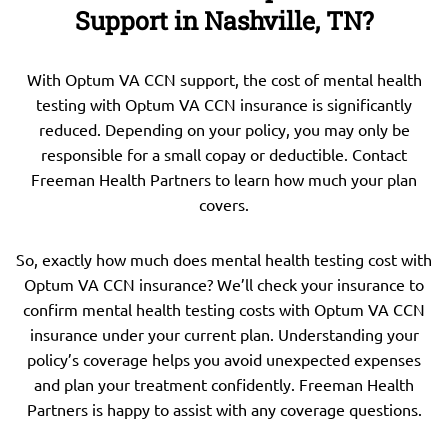
Support in Nashville, TN?
With Optum VA CCN support, the cost of mental health
testing with Optum VA CCN insurance is significantly
reduced. Depending on your policy, you may only be
responsible for a small copay or deductible. Contact
Freeman Health Partners to learn how much your plan
covers.
So, exactly how much does mental health testing cost with
Optum VA CCN insurance? We’ll check your insurance to
confirm mental health testing costs with Optum VA CCN
insurance under your current plan. Understanding your
policy’s coverage helps you avoid unexpected expenses
and plan your treatment confidently. Freeman Health
Partners is happy to assist with any coverage questions.