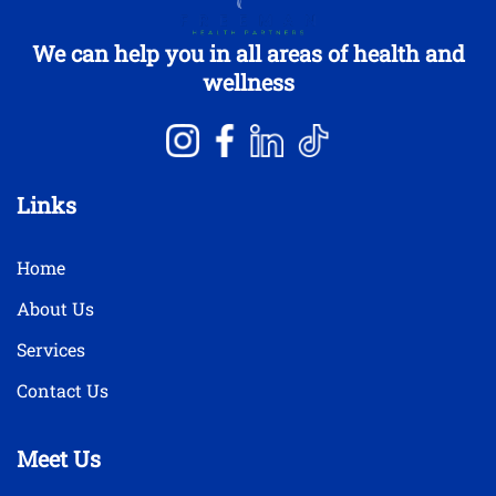
We can help you in all areas of health and
wellness
Links
Home
About Us
Services
Contact Us
Meet Us