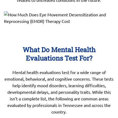
related to untreated conditions in the future.
What Do Mental Health
Evaluations Test For?
Mental health evaluations test for a wide range of
emotional, behavioral, and cognitive concerns. These tests
help identify mood disorders, learning difficulties,
developmental delays, and personality traits. While this
isn’t a complete list, the following are common areas
evaluated by professionals in Tennessee and across the
country.