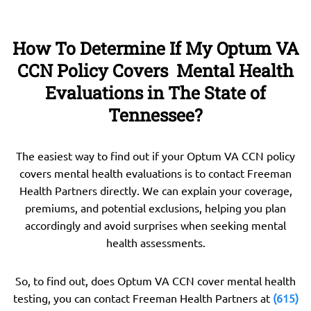
How To Determine If My Optum VA
CCN Policy Covers Mental Health
Evaluations in The State of
Tennessee?
The easiest way to find out if your Optum VA CCN policy
covers mental health evaluations is to contact Freeman
Health Partners directly. We can explain your coverage,
premiums, and potential exclusions, helping you plan
accordingly and avoid surprises when seeking mental
health assessments.
So, to find out, does Optum VA CCN cover mental health
testing, you can contact Freeman Health Partners at
(615)