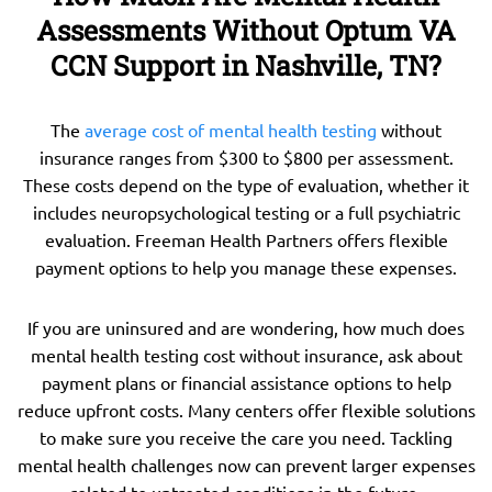
Assessments Without Optum VA
CCN Support in Nashville, TN?
The
average cost of mental health testing
without
insurance ranges from $300 to $800 per assessment.
These costs depend on the type of evaluation, whether it
includes neuropsychological testing or a full psychiatric
evaluation. Freeman Health Partners offers flexible
payment options to help you manage these expenses.
If you are uninsured and are wondering, how much does
mental health testing cost without insurance, ask about
payment plans or financial assistance options to help
reduce upfront costs. Many centers offer flexible solutions
to make sure you receive the care you need. Tackling
mental health challenges now can prevent larger expenses