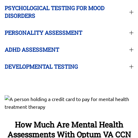
PSYCHOLOGICAL TESTING FOR MOOD
DISORDERS
PERSONALITY ASSESSMENT
ADHD ASSESSMENT
DEVELOPMENTAL TESTING
How Much Are Mental Health
Assessments With Optum VA CCN