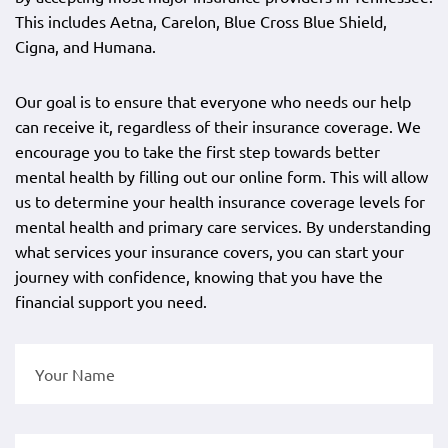
This includes Aetna, Carelon, Blue Cross Blue Shield,
Cigna, and Humana.
Our goal is to ensure that everyone who needs our help
can receive it, regardless of their insurance coverage. We
encourage you to take the first step towards better
mental health by filling out our online form. This will allow
us to determine your health insurance coverage levels for
mental health and primary care services. By understanding
what services your insurance covers, you can start your
journey with confidence, knowing that you have the
financial support you need.