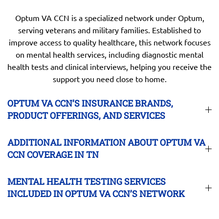
Optum VA CCN is a specialized network under Optum,
serving veterans and military families. Established to
improve access to quality healthcare, this network focuses
on mental health services, including diagnostic mental
health tests and clinical interviews, helping you receive the
support you need close to home.
OPTUM VA CCN’S INSURANCE BRANDS,
PRODUCT OFFERINGS, AND SERVICES
ADDITIONAL INFORMATION ABOUT OPTUM VA
CCN COVERAGE IN TN
MENTAL HEALTH TESTING SERVICES
INCLUDED IN OPTUM VA CCN’S NETWORK