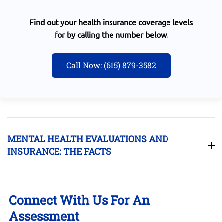
Find out your health insurance coverage levels
for by calling the number below.
Call Now: (615) 879-3582
MENTAL HEALTH EVALUATIONS AND
INSURANCE: THE FACTS
Connect With Us For An
Assessment