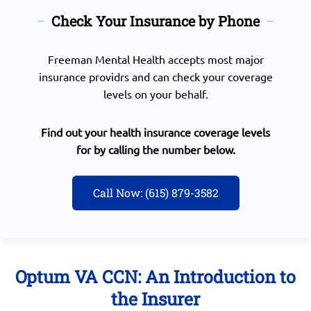
Check Your Insurance by Phone
Freeman Mental Health accepts most major
insurance providrs and can check your coverage
levels on your behalf.
Find out your health insurance coverage levels
for by calling the number below.
Call Now: (615) 879-3582
Optum VA CCN: An Introduction to
the Insurer