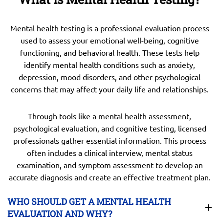
Mental health testing is a professional evaluation process
used to assess your emotional well-being, cognitive
functioning, and behavioral health. These tests help
identify mental health conditions such as anxiety,
depression, mood disorders, and other psychological
concerns that may affect your daily life and relationships.
Through tools like a mental health assessment,
psychological evaluation, and cognitive testing, licensed
professionals gather essential information. This process
often includes a clinical interview, mental status
examination, and symptom assessment to develop an
accurate diagnosis and create an effective treatment plan.
WHO SHOULD GET A MENTAL HEALTH
EVALUATION AND WHY?