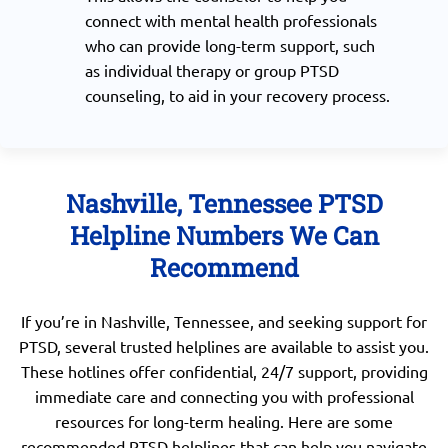
connect with mental health professionals
who can provide long-term support, such
as individual therapy or group PTSD
counseling, to aid in your recovery process.
Nashville, Tennessee PTSD
Helpline Numbers We Can
Recommend
If you’re in Nashville, Tennessee, and seeking support for
PTSD, several trusted helplines are available to assist you.
These hotlines offer confidential, 24/7 support, providing
immediate care and connecting you with professional
resources for long-term healing. Here are some
recommended PTSD helplines that can help you navigate