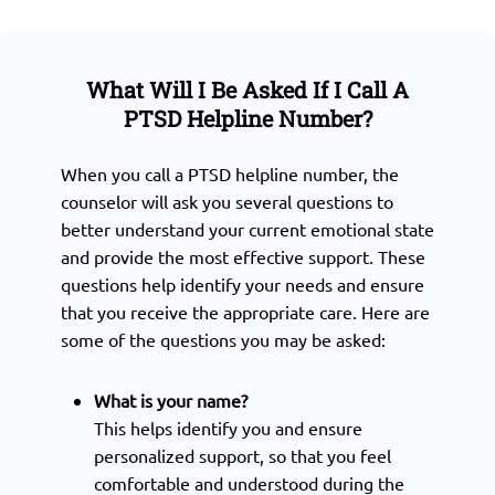
What Will I Be Asked If I Call A
PTSD Helpline Number?
When you call a PTSD helpline number, the
counselor will ask you several questions to
better understand your current emotional state
and provide the most effective support. These
questions help identify your needs and ensure
that you receive the appropriate care. Here are
some of the questions you may be asked:
What is your name?
This helps identify you and ensure
personalized support, so that you feel
comfortable and understood during the