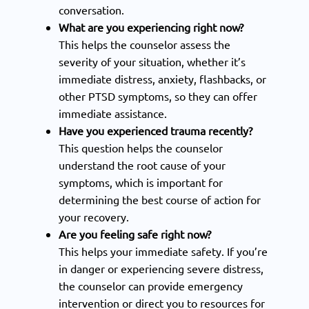
conversation.
What are you experiencing right now?
This helps the counselor assess the
severity of your situation, whether it’s
immediate distress, anxiety, flashbacks, or
other PTSD symptoms, so they can offer
immediate assistance.
Have you experienced trauma recently?
This question helps the counselor
understand the root cause of your
symptoms, which is important for
determining the best course of action for
your recovery.
Are you feeling safe right now?
This helps your immediate safety. If you’re
in danger or experiencing severe distress,
the counselor can provide emergency
intervention or direct you to resources for