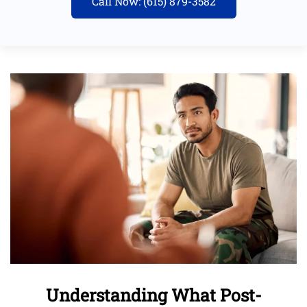
Call Now: (615) 879-3582
Understanding What Post-