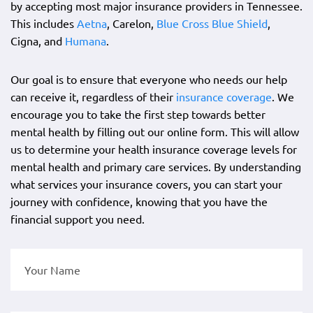
by accepting most major insurance providers in Tennessee.
This includes
Aetna
, Carelon,
Blue Cross Blue Shield
,
Cigna, and
Humana
.
Our goal is to ensure that everyone who needs our help
can receive it, regardless of their
insurance coverage
. We
encourage you to take the first step towards better
mental health by filling out our online form. This will allow
us to determine your health insurance coverage levels for
mental health and primary care services. By understanding
what services your insurance covers, you can start your
journey with confidence, knowing that you have the
financial support you need.