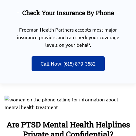
Check Your Insurance By Phone
Freeman Health Partners accepts most major
insurance providrs and can check your coverage
levels on your behalf.
Call Now: (615) 879-3582
Are PTSD Mental Health Helplines
Private and Confidential?