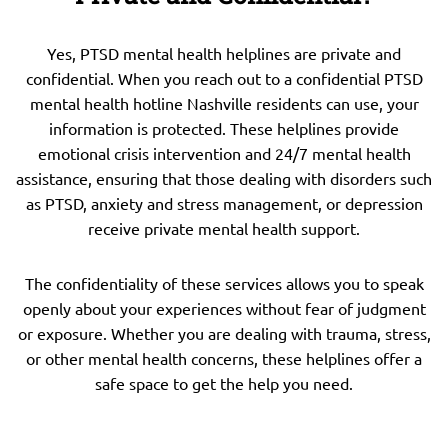
Yes, PTSD mental health helplines are private and
confidential. When you reach out to a confidential PTSD
mental health hotline Nashville residents can use, your
information is protected. These helplines provide
emotional crisis intervention and 24/7 mental health
assistance, ensuring that those dealing with disorders such
as PTSD, anxiety and stress management, or depression
receive private mental health support.
The confidentiality of these services allows you to speak
openly about your experiences without fear of judgment
or exposure. Whether you are dealing with trauma, stress,
or other mental health concerns, these helplines offer a
safe space to get the help you need.