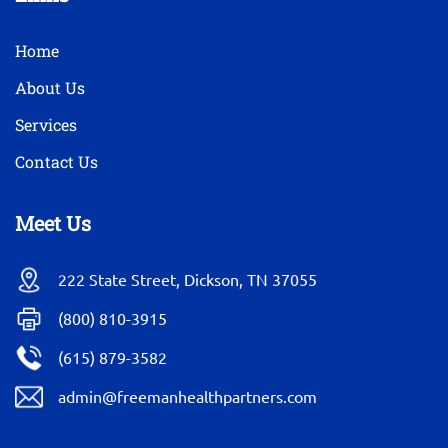
Home
About Us
Services
Contact Us
Meet Us
222 State Street, Dickson, TN 37055
(800) 810-3915
(615) 879-3582
admin@freemanhealthpartners.com