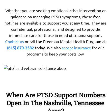
Whether you are seeking emotional crisis intervention or
guidance on managing PTSD symptoms, these free
hotlines are available to support you at any time. They are
confidential, professional, and designed to provide
immediate care for those in need of trauma support.
Contact us
or call the Freeman Mental Health Program at
(615) 879-3582
today. We also
accept insurance
for our
programs to keep your costs low.
When Are PTSD Support Numbers
Open In The Nashville, Tennessee
Area?