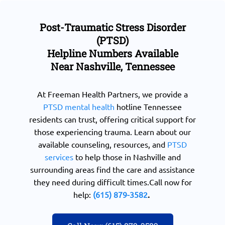
Post-Traumatic Stress Disorder
(PTSD)
Helpline Numbers Available
Near Nashville, Tennessee
At Freeman Health Partners, we provide a
PTSD mental health
hotline Tennessee
residents can trust, offering critical support for
those experiencing trauma. Learn about our
available counseling, resources, and
PTSD
services
to help those in Nashville and
surrounding areas find the care and assistance
they need during difficult times.Call now for
help:
(615) 879-3582
.