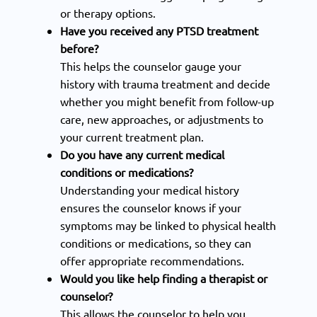
or therapy options.
Have you received any PTSD treatment
before?
This helps the counselor gauge your
history with trauma treatment and decide
whether you might benefit from follow-up
care, new approaches, or adjustments to
your current treatment plan.
Do you have any current medical
conditions or medications?
Understanding your medical history
ensures the counselor knows if your
symptoms may be linked to physical health
conditions or medications, so they can
offer appropriate recommendations.
Would you like help finding a therapist or
counselor?
This allows the counselor to help you