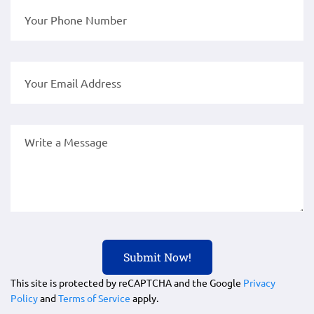
This site is protected by reCAPTCHA and the Google
Privacy
Policy
and
Terms of Service
apply.