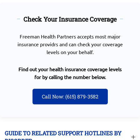
Check Your Insurance Coverage
Freeman Health Partners accepts most major
insurance providrs and can check your coverage
levels on your behalf.
Find out your health insurance coverage levels
for by calling the number below.
Call Now: (615) 879-3582
GUIDE TO RELATED SUPPORT HOTLINES BY