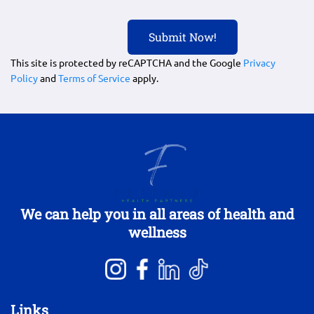
This site is protected by reCAPTCHA and the Google
Privacy
Policy
and
Terms of Service
apply.
We can help you in all areas of health and
wellness
Links