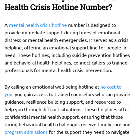
Health Crisis Hotline Number?
A
mental health crisis hotline
number is designed to
provide immediate support during times of emotional
distress or mental health emergencies. It serves as a crisis
helpline, offering an emotional support line for people in
need. These hotlines, including suicide prevention hotlines
and behavioral health helplines, connect callers to trained
professionals for mental health crisis intervention.
By calling an emotional well-being hotline at
no cost to
you
, you gain access to trained counselors who can provide
guidance, resilience building support, and resources to
help you through difficult situations. These helplines offer
confidential mental health support, ensuring that those
facing behavioral health challenges receive timely care and
program admissions
for the support they need to navigate