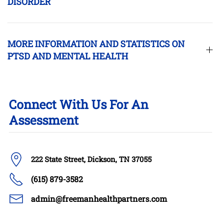
DISORDER
MORE INFORMATION AND STATISTICS ON
PTSD AND MENTAL HEALTH
Connect With Us For An
Assessment
222 State Street, Dickson, TN 37055
(615) 879-3582
admin@freemanhealthpartners.com