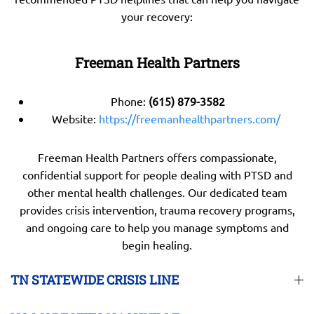
your recovery:
Freeman Health Partners
Phone:
(615) 879-3582
Website:
https://freemanhealthpartners.com/
Freeman Health Partners offers compassionate,
confidential support for people dealing with PTSD and
other mental health challenges. Our dedicated team
provides crisis intervention, trauma recovery programs,
and ongoing care to help you manage symptoms and
begin healing.
TN STATEWIDE CRISIS LINE