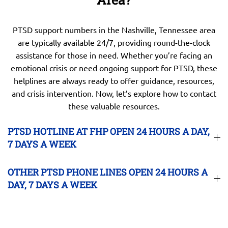
PTSD support numbers in the Nashville, Tennessee area
are typically available 24/7, providing round-the-clock
assistance for those in need. Whether you’re facing an
emotional crisis or need ongoing support for PTSD, these
helplines are always ready to offer guidance, resources,
and crisis intervention. Now, let’s explore how to contact
these valuable resources.
PTSD HOTLINE AT FHP OPEN 24 HOURS A DAY,
7 DAYS A WEEK
OTHER PTSD PHONE LINES OPEN 24 HOURS A
DAY, 7 DAYS A WEEK