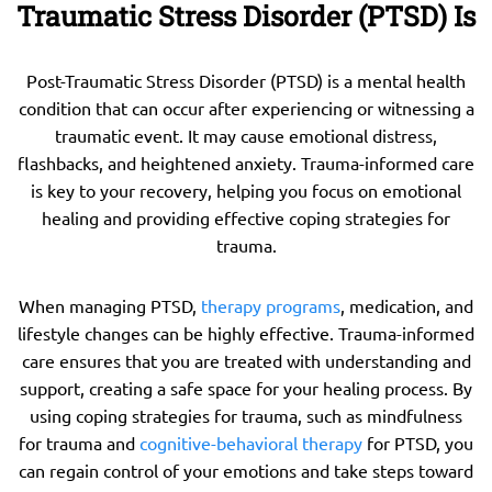
Traumatic Stress Disorder (PTSD) Is
Post-Traumatic Stress Disorder (PTSD) is a mental health
condition that can occur after experiencing or witnessing a
traumatic event. It may cause emotional distress,
flashbacks, and heightened anxiety. Trauma-informed care
is key to your recovery, helping you focus on emotional
healing and providing effective coping strategies for
trauma.
When managing PTSD,
therapy programs
, medication, and
lifestyle changes can be highly effective. Trauma-informed
care ensures that you are treated with understanding and
support, creating a safe space for your healing process. By
using coping strategies for trauma, such as mindfulness
for trauma and
cognitive-behavioral therapy
for PTSD, you
can regain control of your emotions and take steps toward