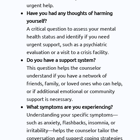
urgent help.
Have you had any thoughts of harming
yourself?
A critical question to assess your mental
health status and identify if you need
urgent support, such as a psychiatric
evaluation or a visit to a crisis facility.
Do you have a support system?
This question helps the counselor
understand if you have a network of
friends, family, or loved ones who can help,
or if additional emotional or community
support is necessary.
What symptoms are you experiencing?
Understanding your specific symptoms—
such as anxiety, flashbacks, insomnia, or
irritability—helps the counselor tailor the
conversation and suggest coping strategies