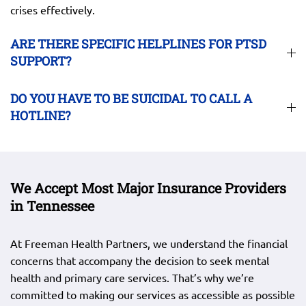
crises effectively.
ARE THERE SPECIFIC HELPLINES FOR PTSD
SUPPORT?
DO YOU HAVE TO BE SUICIDAL TO CALL A
HOTLINE?
We Accept Most Major Insurance Providers
in Tennessee
At Freeman Health Partners, we understand the financial
concerns that accompany the decision to seek mental
health and primary care services. That’s why we’re
committed to making our services as accessible as possible