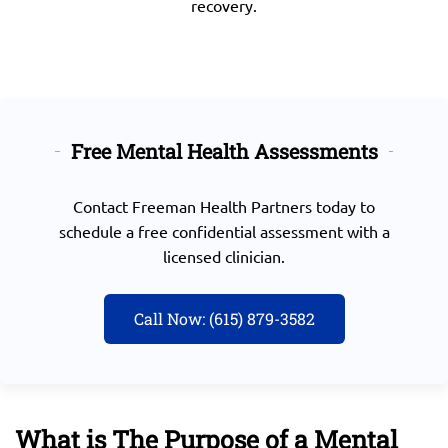
recovery.
Free Mental Health Assessments
Contact
Freeman Health Partners today
to
schedule a free confidential assessment with a
licensed clinician.
Call Now: (615) 879-3582
What is The Purpose of a Mental