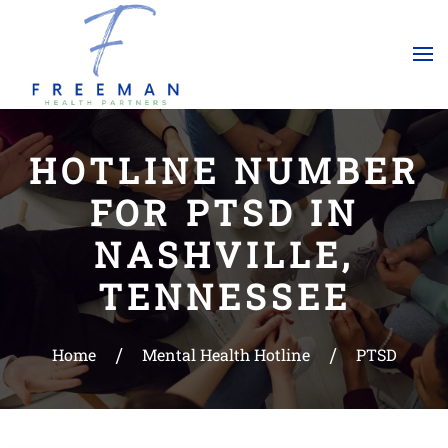
Skip to main content
HOTLINE NUMBER
FOR PTSD IN
NASHVILLE,
TENNESSEE
Home
Mental Health Hotline
PTSD