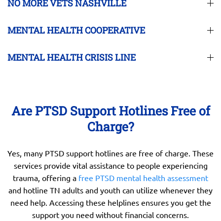
NO MORE VETS NASHVILLE
MENTAL HEALTH COOPERATIVE
MENTAL HEALTH CRISIS LINE
Are PTSD Support Hotlines Free of
Charge?
Yes, many PTSD support hotlines are free of charge. These
services provide vital assistance to people experiencing
trauma, offering a
free PTSD mental health assessment
and hotline TN adults and youth can utilize whenever they
need help. Accessing these helplines ensures you get the
support you need without financial concerns.