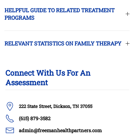
HELPFUL GUIDE TO RELATED TREATMENT
PROGRAMS
RELEVANT STATISTICS ON FAMILY THERAPY
Connect With Us For An
Assessment
222 State Street, Dickson, TN 37055
(615) 879-3582
admin@freemanhealthpartners.com