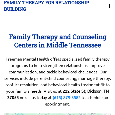
FAMILY THERAPY FOR RELATIONSHIP
BUILDING
Family Therapy and Counseling
Centers in Middle Tennessee
Freeman Mental Health offers specialized family therapy
programs to help strengthen relationships, improve
communication, and tackle behavioral challenges. Our
services include parent-child counseling, marriage therapy,
conflict resolution, and behavioral health treatment fit to
your family’s needs. Visit us at
222 State St, Dickson, TN
37055
or call us today at
(615) 879-3582
to schedule an
appointment.