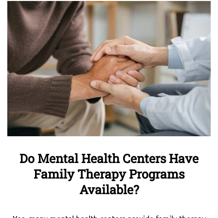
Do Mental Health Centers Have
Family Therapy Programs
Available?