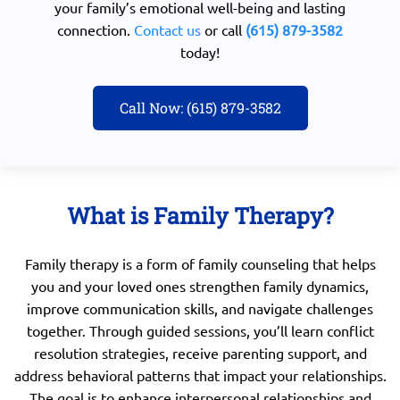
your family’s emotional well-being and lasting
connection.
Contact us
or call
(615) 879-3582
today!
Call Now: (615) 879-3582
What is Family Therapy?
Family therapy is a form of family counseling that helps
you and your loved ones strengthen family dynamics,
improve communication skills, and navigate challenges
together. Through guided sessions, you’ll learn conflict
resolution strategies, receive parenting support, and
address behavioral patterns that impact your relationships.
The goal is to enhance interpersonal relationships and