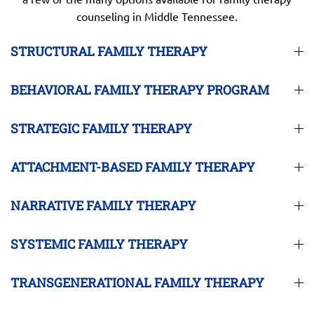
counseling in Middle Tennessee.
STRUCTURAL FAMILY THERAPY
BEHAVIORAL FAMILY THERAPY PROGRAM
STRATEGIC FAMILY THERAPY
ATTACHMENT-BASED FAMILY THERAPY
NARRATIVE FAMILY THERAPY
SYSTEMIC FAMILY THERAPY
TRANSGENERATIONAL FAMILY THERAPY