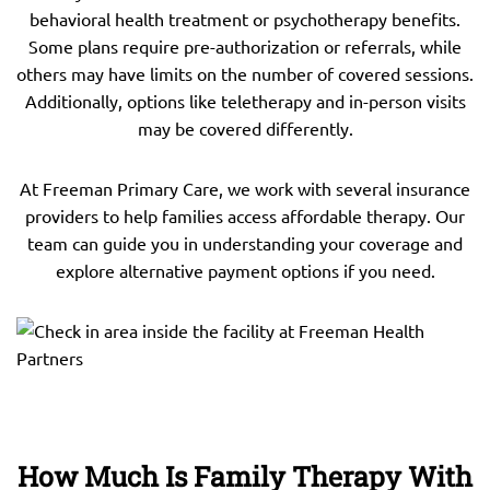
behavioral health treatment or psychotherapy benefits.
Some plans require pre-authorization or referrals, while
others may have limits on the number of covered sessions.
Additionally, options like teletherapy and in-person visits
may be covered differently.
At Freeman Primary Care, we work with several insurance
providers to help families access affordable therapy. Our
team can guide you in understanding your coverage and
explore alternative payment options if you need.
How Much Is Family Therapy With