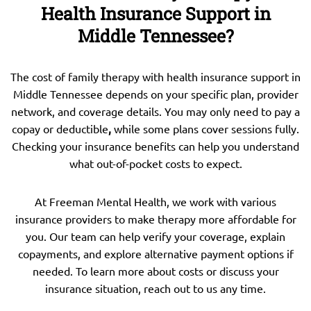
Health Insurance Support in
Middle Tennessee?
The cost of family therapy with health insurance support in
Middle Tennessee depends on your specific plan, provider
network, and coverage details. You may only need to pay a
copay or deductible
,
while some plans cover sessions fully.
Checking your insurance benefits can help you understand
what out-of-pocket costs to expect.
At Freeman Mental Health, we work with various
insurance providers to make therapy more affordable for
you. Our team can help verify your coverage, explain
copayments, and explore alternative payment options if
needed. To learn more about costs or discuss your
insurance situation, reach out to us any time.