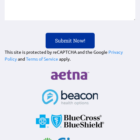
This site is protected by reCAPTCHA and the Google
Privacy
Policy
and
Terms of Service
apply.