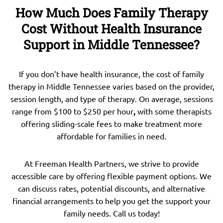
How Much Does Family Therapy
Cost Without Health Insurance
Support in Middle Tennessee?
If you don’t have health insurance, the cost of family
therapy in Middle Tennessee varies based on the provider,
session length, and type of therapy. On average, sessions
range from $100 to $250 per hour
,
with some therapists
offering sliding-scale fees to make treatment more
affordable for families in need.
At Freeman Health Partners, we strive to provide
accessible care by offering flexible payment options. We
can discuss rates, potential discounts, and alternative
financial arrangements to help you get the support your
family needs. Call us today!