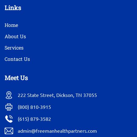
Links
Home
About Us
Services
Contact Us
Meet Us
222 State Street, Dickson, TN 37055
(800) 810-3915
(615) 879-3582
admin@freemanhealthpartners.com