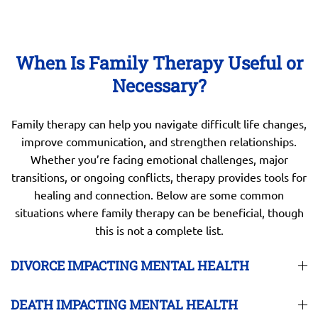
When Is Family Therapy Useful or
Necessary?
Family therapy can help you navigate difficult life changes,
improve communication, and strengthen relationships.
Whether you’re facing emotional challenges, major
transitions, or ongoing conflicts, therapy provides tools for
healing and connection. Below are some common
situations where family therapy can be beneficial, though
this is not a complete list.
DIVORCE IMPACTING MENTAL HEALTH
DEATH IMPACTING MENTAL HEALTH