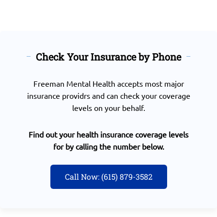
Check Your Insurance by Phone
Freeman Mental Health accepts most major
insurance providrs and can check your coverage
levels on your behalf.
Find out your health insurance coverage levels
for by calling the number below.
Call Now: (615) 879-3582