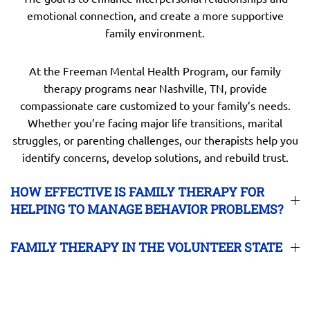
emotional connection, and create a more supportive
family environment.
At the Freeman Mental Health Program, our family
therapy programs near Nashville, TN, provide
compassionate care customized to your family’s needs.
Whether you’re facing major life transitions, marital
struggles, or parenting challenges, our therapists help you
identify concerns, develop solutions, and rebuild trust.
HOW EFFECTIVE IS FAMILY THERAPY FOR
HELPING TO MANAGE BEHAVIOR PROBLEMS?
FAMILY THERAPY IN THE VOLUNTEER STATE