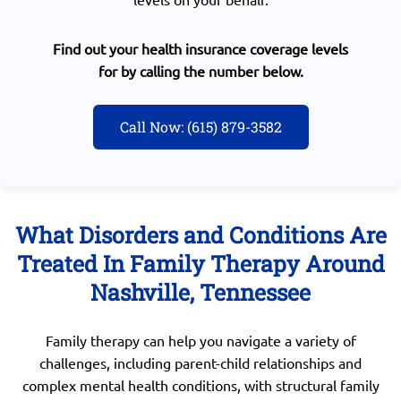
Find out your health insurance coverage levels
for by calling the number below.
Call Now: (615) 879-3582
What Disorders and Conditions Are
Treated In Family Therapy Around
Nashville, Tennessee
Family therapy can help you navigate a variety of
challenges, including parent-child relationships and
complex mental health conditions, with structural family