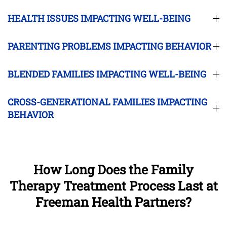
HEALTH ISSUES IMPACTING WELL-BEING
PARENTING PROBLEMS IMPACTING BEHAVIOR
BLENDED FAMILIES IMPACTING WELL-BEING
CROSS-GENERATIONAL FAMILIES IMPACTING
BEHAVIOR
How Long Does the Family
Therapy Treatment Process Last at
Freeman Health Partners?