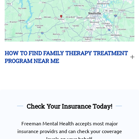
HOW TO FIND FAMILY THERAPY TREATMENT
PROGRAM NEAR ME
Check Your Insurance Today!
Freeman Mental Health accepts most major
insurance providrs and can check your coverage
levels on your behalf.