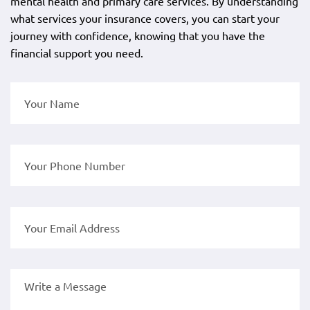
mental health and primary care services. By understanding
what services your insurance covers, you can start your
journey with confidence, knowing that you have the
financial support you need.