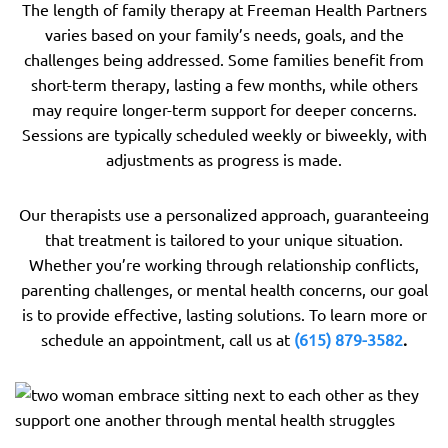
The length of family therapy at Freeman Health Partners
varies based on your family’s needs, goals, and the
challenges being addressed. Some families benefit from
short-term therapy, lasting a few months, while others
may require longer-term support for deeper concerns.
Sessions are typically scheduled weekly or biweekly, with
adjustments as progress is made.
Our therapists use a personalized approach, guaranteeing
that treatment is tailored to your unique situation.
Whether you’re working through relationship conflicts,
parenting challenges, or mental health concerns, our goal
is to provide effective, lasting solutions. To learn more or
schedule an appointment, call us at
(615) 879-3582
.