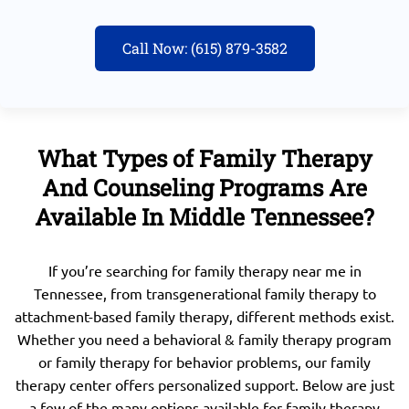
Call Now: (615) 879-3582
What Types of Family Therapy
And Counseling Programs Are
Available In Middle Tennessee?
If you’re searching for family therapy near me in
Tennessee, from transgenerational family therapy to
attachment-based family therapy, different methods exist.
Whether you need a behavioral & family therapy program
or family therapy for behavior problems, our family
therapy center offers personalized support. Below are just
a few of the many options available for family therapy