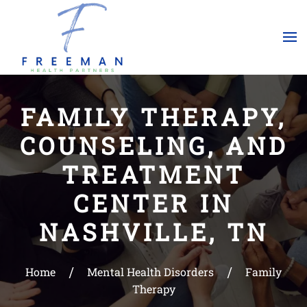
Skip to main content
FAMILY THERAPY,
COUNSELING, AND
TREATMENT
CENTER IN
NASHVILLE, TN
Home
Mental Health Disorders
Family
Therapy