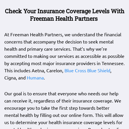
Check Your Insurance Coverage Levels With
Freeman Health Partners
At Freeman Health Partners, we understand the financial
concerns that accompany the decision to seek mental
health and primary care services. That’s why we’re
committed to making our services as accessible as possible
by accepting most major insurance providers in Tennessee.
This includes Aetna, Carelon,
Blue Cross Blue Shield
,
Cigna, and
Humana
.
Our goal is to ensure that everyone who needs our help
can receive it, regardless of their insurance coverage. We
encourage you to take the first step towards better
mental health by filling out our online form. This will allow
us to determine your health insurance coverage levels for