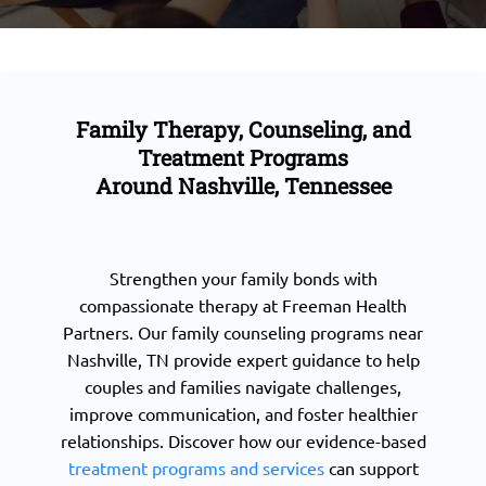
Family Therapy, Counseling, and
Treatment Programs
Around Nashville, Tennessee
Strengthen your family bonds with
compassionate therapy at Freeman Health
Partners. Our family counseling programs near
Nashville, TN provide expert guidance to help
couples and families navigate challenges,
improve communication, and foster healthier
relationships. Discover how our evidence-based
treatment programs and services
can support