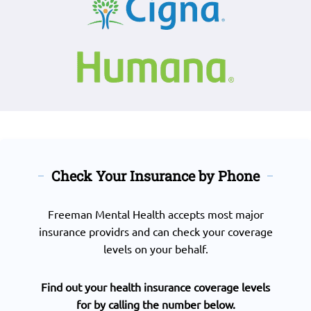
Check Your Insurance by Phone
Freeman Mental Health accepts most major
insurance providrs and can check your coverage
levels on your behalf.
Find out your health insurance coverage levels
for by calling the number below.