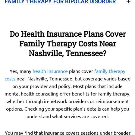
FAMILY THERAPY FOR BIPOLAR DISORDER
Do Health Insurance Plans Cover
Family Therapy Costs Near
Nashville, Tennessee?
Yes, many
health insurance
plans cover
family therapy
costs
near Nashville, Tennessee, but coverage varies based
on your provider and policy. Most plans that include
mental health counseling offer benefits for family therapy,
whether through in-network providers or reimbursement
options. Checking your specific plan’s details can help you
understand what services are covered.
You may find that insurance covers sessions under broader