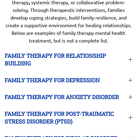
therapy
,
systemic therapy, or collaborative problem-
solving. Through therapeutic interventions, families
develop coping strategies, build family resilience, and
create a supportive environment for healing relationships.
Below are examples of family therapy mental health
treatment, but is not a complete list.
FAMILY THERAPY FOR RELATIONSHIP
BUILDING
FAMILY THERAPY FOR DEPRESSION
FAMILY THERAPY FOR ANXIETY DISORDER
FAMILY THERAPY FOR POST-TRAUMATIC
STRESS DISORDER (PTSD)