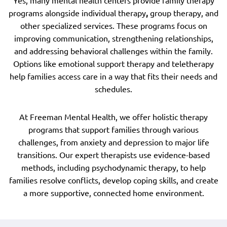
Yes, many mental health centers provide family therapy
programs alongside individual therapy
,
group therapy, and
other specialized services. These programs focus on
improving communication, strengthening relationships,
and addressing behavioral challenges within the family.
Options like emotional support therapy and teletherapy
help families access care in a way that fits their needs and
schedules.
At Freeman Mental Health, we offer holistic therapy
programs that support families through various
challenges, from anxiety and depression to major life
transitions. Our expert therapists use evidence-based
methods, including psychodynamic therapy, to help
families resolve conflicts, develop coping skills, and create
a more supportive, connected home environment.