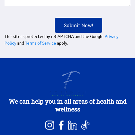
This site is protected by reCAPTCHA and the Google
Privacy
Policy
and
Terms of Service
apply.
We can help you in all areas of health and
wellness