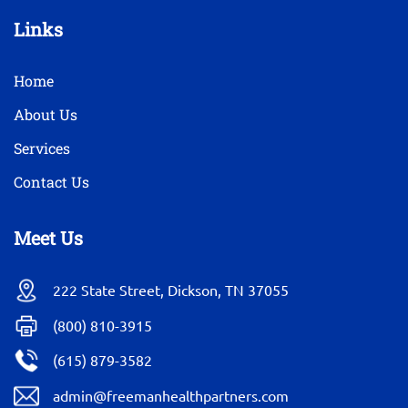
Links
Home
About Us
Services
Contact Us
Meet Us
222 State Street, Dickson, TN 37055
(800) 810-3915
(615) 879-3582
admin@freemanhealthpartners.com