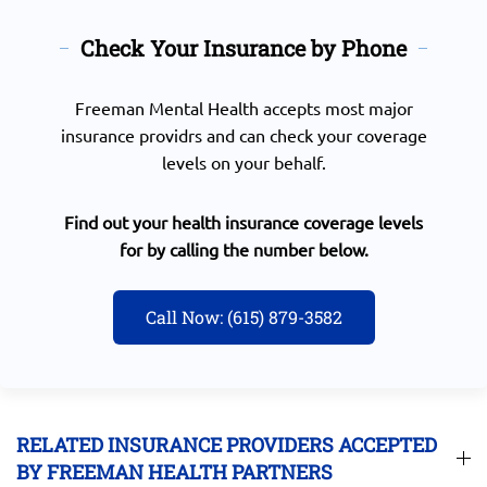
Check Your Insurance by Phone
Freeman Mental Health accepts most major
insurance providrs and can check your coverage
levels on your behalf.
Find out your health insurance coverage levels
for by calling the number below.
Call Now: (615) 879-3582
RELATED INSURANCE PROVIDERS ACCEPTED
BY FREEMAN HEALTH PARTNERS