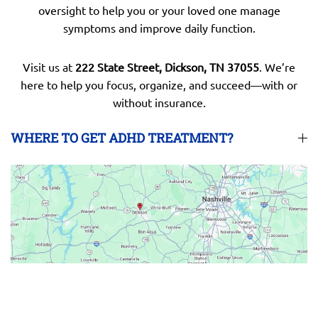
oversight to help you or your loved one manage
symptoms and improve daily function.
Visit us at
222 State Street, Dickson, TN 37055
. We’re
here to help you focus, organize, and succeed—with or
without insurance.
WHERE TO GET ADHD TREATMENT?