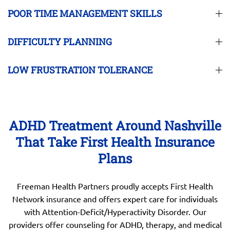
POOR TIME MANAGEMENT SKILLS
DIFFICULTY PLANNING
LOW FRUSTRATION TOLERANCE
ADHD Treatment Around Nashville
That Take First Health Insurance
Plans
Freeman Health Partners proudly accepts First Health
Network insurance and offers expert care for individuals
with Attention-Deficit/Hyperactivity Disorder. Our
providers offer counseling for ADHD, therapy, and medical