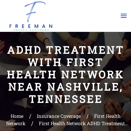
Skip to main content
ADHD TREATMENT
WITH FIRST
HEALTH NETWORK
NEAR NASHVILLE,
TENNESSEE
Home
Insurance Coverage
First Health
Network
First Health Network ADHD Treatment