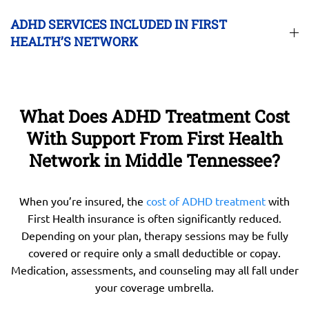
ADHD SERVICES INCLUDED IN FIRST
HEALTH’S NETWORK
What Does ADHD Treatment Cost
With Support From First Health
Network in Middle Tennessee?
When you’re insured, the
cost of ADHD treatment
with
First Health insurance is often significantly reduced.
Depending on your plan, therapy sessions may be fully
covered or require only a small deductible or copay.
Medication, assessments, and counseling may all fall under
your coverage umbrella.