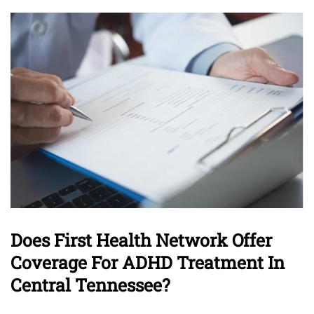
Does First Health Network Offer
Coverage For ADHD Treatment In
Central Tennessee?