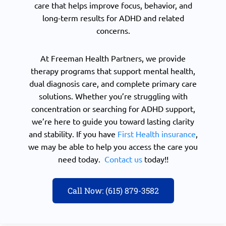
care that helps improve focus, behavior, and
long-term results for ADHD and related
concerns.
At Freeman Health Partners, we provide
therapy programs that support mental health,
dual diagnosis care, and complete primary care
solutions. Whether you’re struggling with
concentration or searching for ADHD support,
we’re here to guide you toward lasting clarity
and stability. If you have
First Health insurance
,
we may be able to help you access the care you
need today.
Contact us
today!!
Call Now: (615) 879-3582