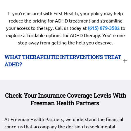
If you’re insured with First Health, your policy may help
reduce the pricing for ADHD treatment and streamline
your access to therapy. Call us today at
(615) 879-3582
to
explore affordable options for ADHD therapy. You’re one
step away from getting the help you deserve.
WHAT THERAPEUTIC INTERVENTIONS TREAT
ADHD?
Check Your Insurance Coverage Levels With
Freeman Health Partners
At Freeman Health Partners, we understand the financial
concerns that accompany the decision to seek mental