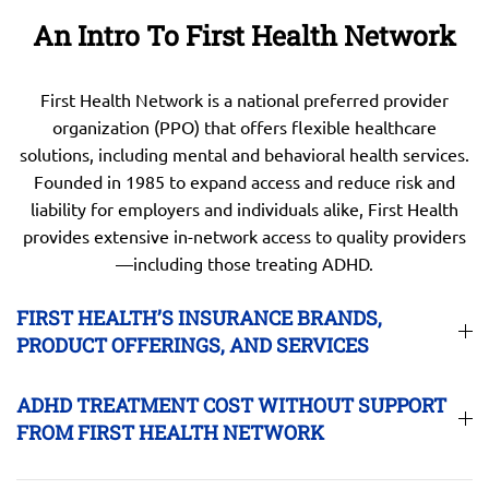
An Intro To First Health Network
First Health Network is a national preferred provider
organization (PPO) that offers flexible healthcare
solutions, including mental and behavioral health services.
Founded in 1985 to expand access and reduce risk and
liability for employers and individuals alike, First Health
provides extensive in-network access to quality providers
—including those treating ADHD.
FIRST HEALTH’S INSURANCE BRANDS,
PRODUCT OFFERINGS, AND SERVICES
ADHD TREATMENT COST WITHOUT SUPPORT
FROM FIRST HEALTH NETWORK