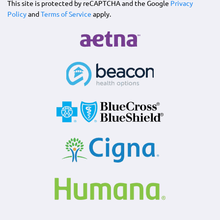
This site is protected by reCAPTCHA and the Google
Privacy
Policy
and
Terms of Service
apply.