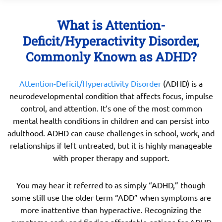
What is Attention-
Deficit/Hyperactivity Disorder,
Commonly Known as ADHD?
Attention-Deficit/Hyperactivity Disorder
(ADHD) is a
neurodevelopmental condition that affects focus, impulse
control, and attention. It’s one of the most common
mental health conditions in children and can persist into
adulthood. ADHD can cause challenges in school, work, and
relationships if left untreated, but it is highly manageable
with proper therapy and support.
You may hear it referred to as simply “ADHD,” though
some still use the older term “ADD” when symptoms are
more inattentive than hyperactive. Recognizing the
symptoms early and finding affordable options for ADHD