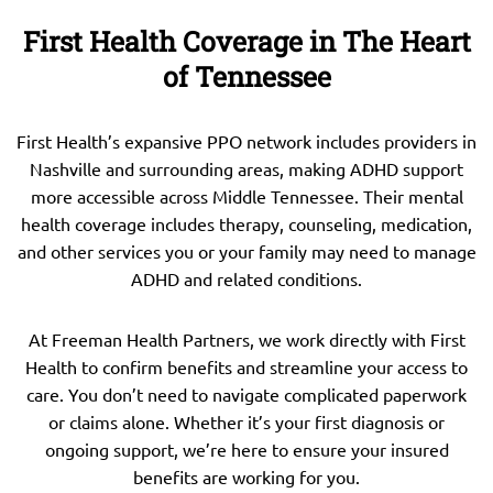
First Health Coverage in The Heart
of Tennessee
First Health’s expansive PPO network includes providers in
Nashville and surrounding areas, making ADHD support
more accessible across Middle Tennessee. Their mental
health coverage includes therapy, counseling, medication,
and other services you or your family may need to manage
ADHD and related conditions.
At Freeman Health Partners, we work directly with First
Health to confirm benefits and streamline your access to
care. You don’t need to navigate complicated paperwork
or claims alone. Whether it’s your first diagnosis or
ongoing support, we’re here to ensure your insured
benefits are working for you.