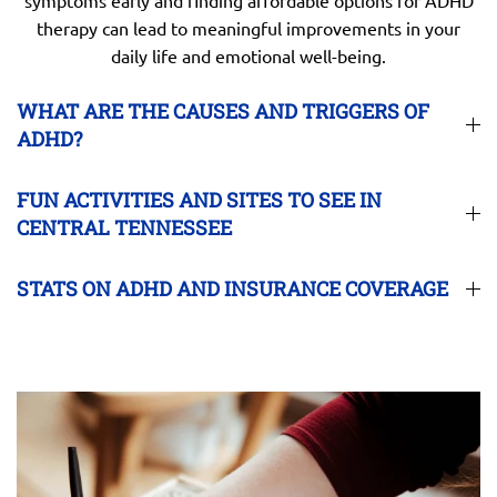
therapy can lead to meaningful improvements in your
daily life and emotional well-being.
WHAT ARE THE CAUSES AND TRIGGERS OF
ADHD?
FUN ACTIVITIES AND SITES TO SEE IN
CENTRAL TENNESSEE
STATS ON ADHD AND INSURANCE COVERAGE