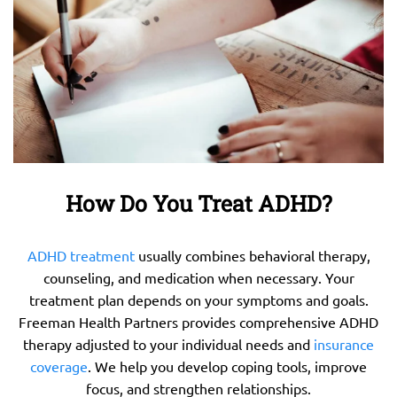
How Do You Treat ADHD?
ADHD treatment
usually combines behavioral therapy,
counseling, and medication when necessary. Your
treatment plan depends on your symptoms and goals.
Freeman Health Partners provides comprehensive ADHD
therapy adjusted to your individual needs and
insurance
coverage
. We help you develop coping tools, improve
focus, and strengthen relationships.