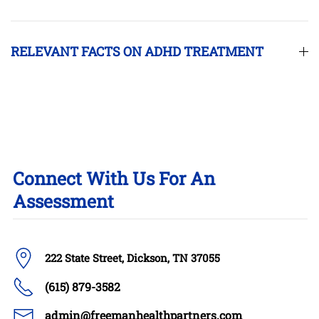
RELEVANT FACTS ON ADHD TREATMENT
Connect With Us For An
Assessment
222 State Street, Dickson, TN 37055
(615) 879-3582
admin@freemanhealthpartners.com