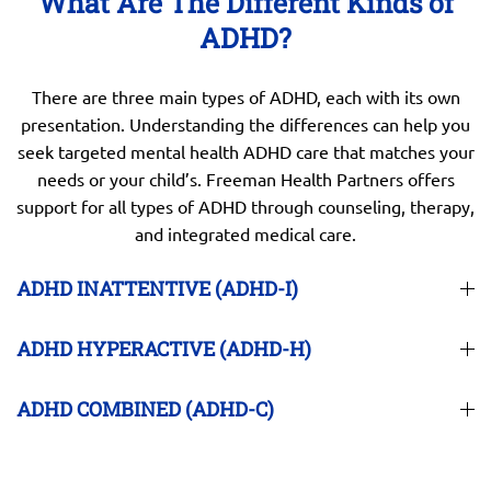
What Are The Different Kinds of
ADHD?
There are three main types of ADHD, each with its own
presentation. Understanding the differences can help you
seek targeted mental health ADHD care that matches your
needs or your child’s. Freeman Health Partners offers
support for all types of ADHD through counseling, therapy,
and integrated medical care.
ADHD INATTENTIVE (ADHD-I)
ADHD HYPERACTIVE (ADHD-H)
ADHD COMBINED (ADHD-C)