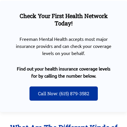
Check Your First Health Network
Today!
Freeman Mental Health accepts most major
insurance providrs and can check your coverage
levels on your behalf.
Find out your health insurance coverage levels
for by calling the number below.
Call Now: (615) 879-3582