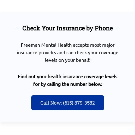
Check Your Insurance by Phone
Freeman Mental Health accepts most major
insurance providrs and can check your coverage
levels on your behalf.
Find out your health insurance coverage levels
for by calling the number below.
Call Now: (615) 879-3582