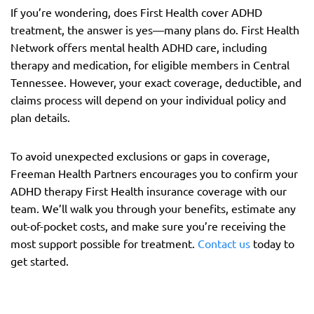
If you’re wondering, does First Health cover ADHD
treatment, the answer is yes—many plans do. First Health
Network offers mental health ADHD care, including
therapy and medication, for eligible members in Central
Tennessee. However, your exact coverage, deductible, and
claims process will depend on your individual policy and
plan details.
To avoid unexpected exclusions or gaps in coverage,
Freeman Health Partners encourages you to confirm your
ADHD therapy First Health insurance coverage with our
team. We’ll walk you through your benefits, estimate any
out-of-pocket costs, and make sure you’re receiving the
most support possible for treatment.
Contact us
today to
get started.