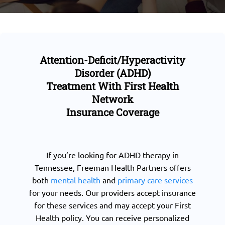
Attention-Deficit/Hyperactivity
Disorder (ADHD)
Treatment With First Health
Network
Insurance Coverage
If you’re looking for ADHD therapy in
Tennessee, Freeman Health Partners offers
both
mental health
and
primary care services
for your needs. Our providers accept insurance
for these services and may accept your First
Health policy. You can receive personalized