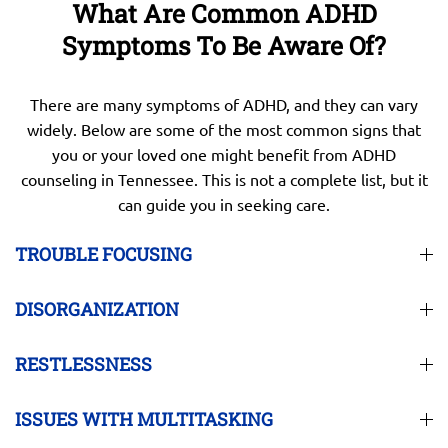
What Are Common ADHD
Symptoms To Be Aware Of?
There are many symptoms of ADHD, and they can vary
widely. Below are some of the most common signs that
you or your loved one might benefit from ADHD
counseling in Tennessee. This is not a complete list, but it
can guide you in seeking care.
TROUBLE FOCUSING
DISORGANIZATION
RESTLESSNESS
ISSUES WITH MULTITASKING