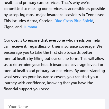
health and primary care services. That’s why we’re
committed to making our services as accessible as possible
by accepting most major insurance providers in Tennessee.
This includes Aetna, Carelon,
Blue Cross Blue Shield
,
Cigna, and
Humana
.
Our goal is to ensure that everyone who needs our help
can receive it, regardless of their insurance coverage. We
encourage you to take the first step towards better
mental health by filling out our online form. This will allow
us to determine your health insurance coverage levels for
mental health and primary care services. By understanding
what services your insurance covers, you can start your
journey with confidence, knowing that you have the
financial support you need.