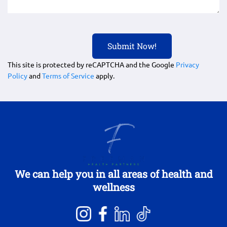
This site is protected by reCAPTCHA and the Google
Privacy
Policy
and
Terms of Service
apply.
We can help you in all areas of health and
wellness