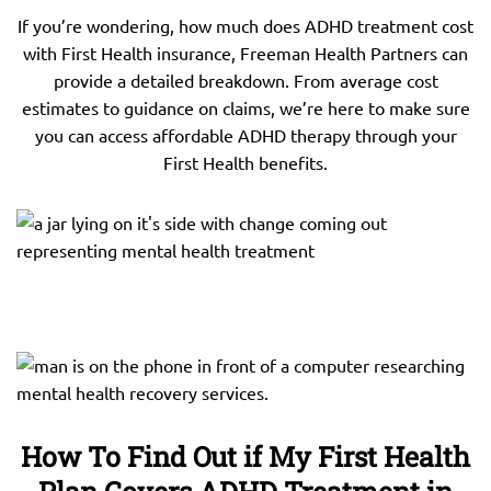
If you’re wondering, how much does ADHD treatment cost
with First Health insurance, Freeman Health Partners can
provide a detailed breakdown. From average cost
estimates to guidance on claims, we’re here to make sure
you can access affordable ADHD therapy through your
First Health benefits.
How To Find Out if My First Health