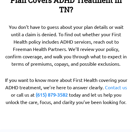
Plan Covers ADHD Treatment in
TN?
You don’t have to guess about your plan details or wait
until a claim is denied. To find out whether your First
Health policy includes ADHD services, reach out to
Freeman Health Partners. We’ll review your policy,
confirm coverage, and walk you through what to expect in
terms of premiums, copays, and possible exclusions.
If you want to know more about First Health covering your
ADHD treatment, we’re here to answer clearly.
Contact us
or call us at
(615) 879-3582
today and let us help you
unlock the care, focus, and clarity you’ve been looking for.