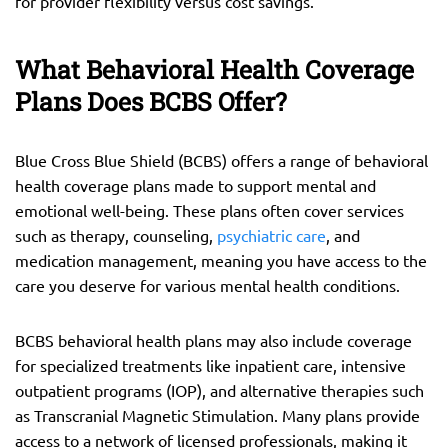
for provider flexibility versus cost savings.
What Behavioral Health Coverage
Plans Does BCBS Offer?
Blue Cross Blue Shield (BCBS) offers a range of behavioral
health coverage plans made to support mental and
emotional well-being. These plans often cover services
such as therapy, counseling,
psychiatric care
, and
medication management, meaning you have access to the
care you deserve for various mental health conditions.
BCBS behavioral health plans may also include coverage
for specialized treatments like inpatient care, intensive
outpatient programs (IOP), and alternative therapies such
as Transcranial Magnetic Stimulation. Many plans provide
access to a network of licensed professionals, making it