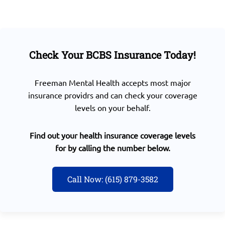
Check Your BCBS Insurance Today!
Freeman Mental Health accepts most major
insurance providrs and can check your coverage
levels on your behalf.
Find out your health insurance coverage levels
for by calling the number below.
Call Now: (615) 879-3582