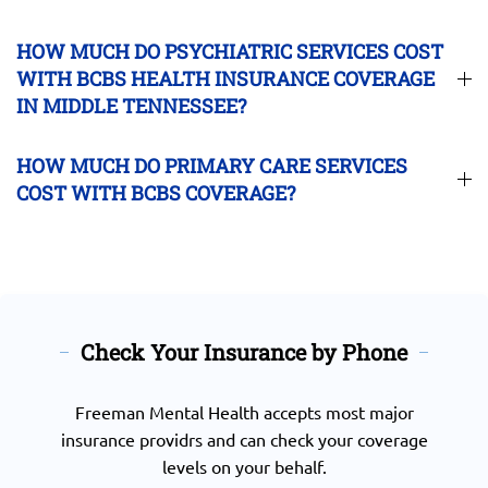
HOW MUCH DO PSYCHIATRIC SERVICES COST
WITH BCBS HEALTH INSURANCE COVERAGE
IN MIDDLE TENNESSEE?
HOW MUCH DO PRIMARY CARE SERVICES
COST WITH BCBS COVERAGE?
Check Your Insurance by Phone
Freeman Mental Health accepts most major
insurance providrs and can check your coverage
levels on your behalf.