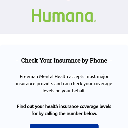
Check Your Insurance by Phone
Freeman Mental Health accepts most major
insurance providrs and can check your coverage
levels on your behalf.
Find out your health insurance coverage levels
for by calling the number below.