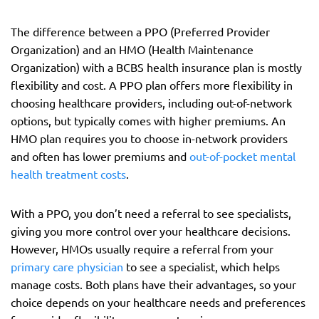
The difference between a PPO (Preferred Provider
Organization) and an HMO (Health Maintenance
Organization) with a BCBS health insurance plan is mostly
flexibility and cost. A PPO plan offers more flexibility in
choosing healthcare providers, including out-of-network
options, but typically comes with higher premiums. An
HMO plan requires you to choose in-network providers
and often has lower premiums and
out-of-pocket mental
health treatment costs
.
With a PPO, you don’t need a referral to see specialists,
giving you more control over your healthcare decisions.
However, HMOs usually require a referral from your
primary care physician
to see a specialist, which helps
manage costs. Both plans have their advantages, so your
choice depends on your healthcare needs and preferences