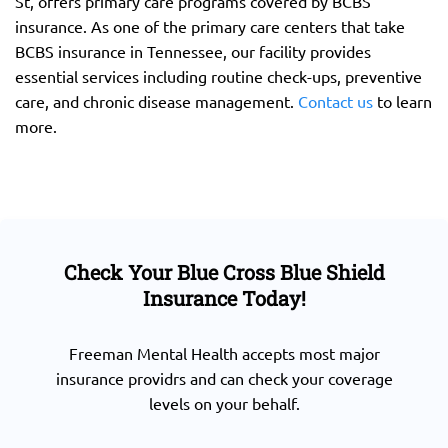
St, offers primary care programs covered by BCBS
insurance. As one of the primary care centers that take
BCBS insurance in Tennessee, our facility provides
essential services including routine check-ups, preventive
care, and chronic disease management.
Contact us
to learn
more.
Check Your Blue Cross Blue Shield
Insurance Today!
Freeman Mental Health accepts most major
insurance providrs and can check your coverage
levels on your behalf.