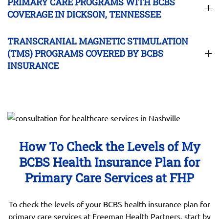
PRIMARY CARE PROGRAMS WITH BCBS
COVERAGE IN DICKSON, TENNESSEE
TRANSCRANIAL MAGNETIC STIMULATION
(TMS) PROGRAMS COVERED BY BCBS
INSURANCE
How To Check the Levels of My
BCBS Health Insurance Plan for
Primary Care Services at FHP
To check the levels of your BCBS health insurance plan for
primary care services at Freeman Health Partners, start by