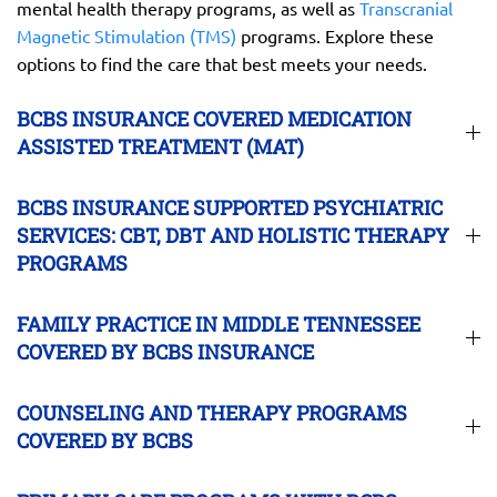
mental health therapy programs, as well as
Transcranial
Magnetic Stimulation (TMS)
programs. Explore these
options to find the care that best meets your needs.
BCBS INSURANCE COVERED MEDICATION
ASSISTED TREATMENT (MAT)
BCBS INSURANCE SUPPORTED PSYCHIATRIC
SERVICES: CBT, DBT AND HOLISTIC THERAPY
PROGRAMS
FAMILY PRACTICE IN MIDDLE TENNESSEE
COVERED BY BCBS INSURANCE
COUNSELING AND THERAPY PROGRAMS
COVERED BY BCBS