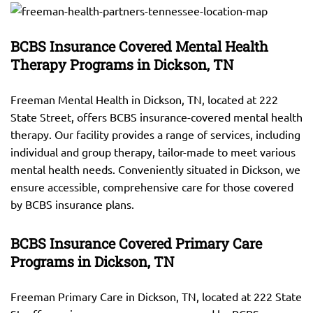
BCBS Insurance Covered Mental Health
Therapy Programs in Dickson, TN
Freeman Mental Health in Dickson, TN, located at 222
State Street, offers BCBS insurance-covered mental health
therapy. Our facility provides a range of services, including
individual and group therapy, tailor-made to meet various
mental health needs. Conveniently situated in Dickson, we
ensure accessible, comprehensive care for those covered
by BCBS insurance plans.
BCBS Insurance Covered Primary Care
Programs in Dickson, TN
Freeman Primary Care in Dickson, TN, located at 222 State