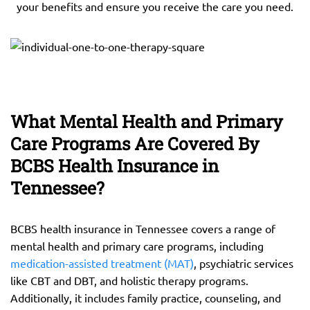
your benefits and ensure you receive the care you need.
What Mental Health and Primary
Care Programs Are Covered By
BCBS Health Insurance in
Tennessee?
BCBS health insurance in Tennessee covers a range of
mental health and primary care programs, including
medication-assisted treatment (MAT)
, psychiatric services
like CBT and DBT, and holistic therapy programs.
Additionally, it includes family practice, counseling, and