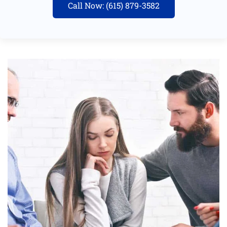
Call Now: (615) 879-3582