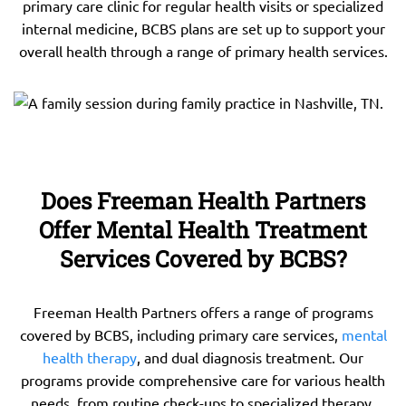
primary care clinic for regular health visits or specialized
internal medicine, BCBS plans are set up to support your
overall health through a range of primary health services.
Does Freeman Health Partners
Offer Mental Health Treatment
Services Covered by BCBS?
Freeman Health Partners offers a range of programs
covered by BCBS, including primary care services,
mental
health therapy
, and dual diagnosis treatment. Our
programs provide comprehensive care for various health
needs, from routine check-ups to specialized therapy.