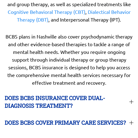
and group therapy, as well as specialized treatments like
Cognitive Behavioral Therapy (CBT)
,
Dialectical Behavior
Therapy (DBT)
, and Interpersonal Therapy (IPT).
BCBS plans in Nashville also cover psychodynamic therapy
and other evidence-based therapies to tackle a range of
mental health needs. Whether you require ongoing
support through individual therapy or group therapy
sessions, BCBS insurance is designed to help you access
the comprehensive mental health services necessary for
effective treatment and recovery.
DOES BCBS INSURANCE COVER DUAL-
DIAGNOSIS TREATMENT?
DOES BCBS COVER PRIMARY CARE SERVICES?