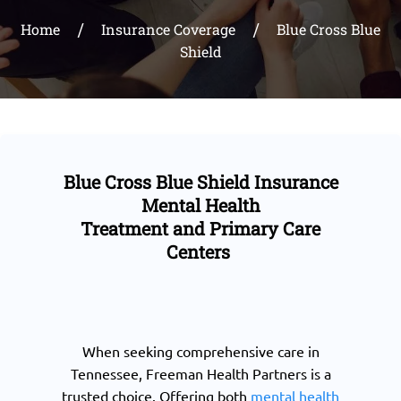
Home
Insurance Coverage
Blue Cross Blue
Shield
Blue Cross Blue Shield Insurance
Mental Health
Treatment and Primary Care
Centers
When seeking comprehensive care in
Tennessee, Freeman Health Partners is a
trusted choice. Offering both
mental health