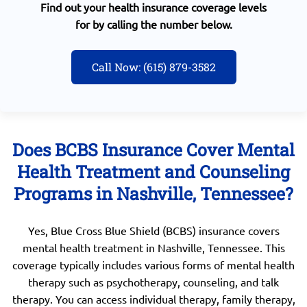
Find out your health insurance coverage levels
for by calling the number below.
Call Now: (615) 879-3582
Does BCBS Insurance Cover Mental
Health Treatment and Counseling
Programs in Nashville, Tennessee?
Yes, Blue Cross Blue Shield (BCBS) insurance covers
mental health treatment in Nashville, Tennessee. This
coverage typically includes various forms of mental health
therapy such as psychotherapy, counseling, and talk
therapy. You can access individual therapy, family therapy,