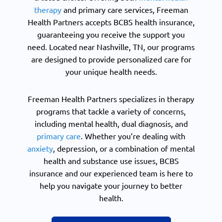
therapy
and primary care services, Freeman
Health Partners accepts BCBS health insurance,
guaranteeing you receive the support you
need. Located near Nashville, TN, our programs
are designed to provide personalized care for
your unique health needs.
Freeman Health Partners specializes in therapy
programs that tackle a variety of concerns,
including mental health, dual diagnosis, and
primary care
. Whether you’re dealing with
anxiety
, depression, or a combination of mental
health and substance use issues, BCBS
insurance and our experienced team is here to
help you navigate your journey to better
health.