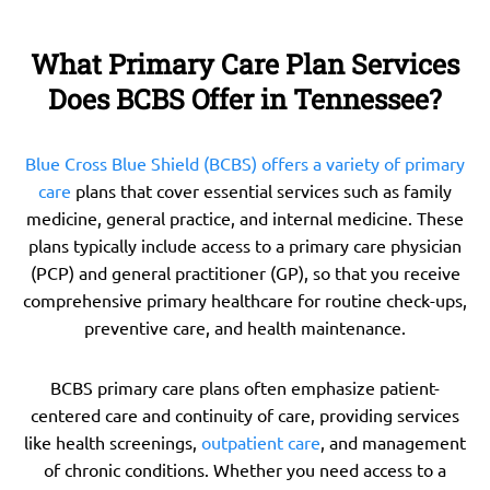
What Primary Care Plan Services
Does BCBS Offer in Tennessee?
Blue Cross Blue Shield (BCBS) offers a variety of primary
care
plans that cover essential services such as family
medicine, general practice, and internal medicine. These
plans typically include access to a primary care physician
(PCP) and general practitioner (GP), so that you receive
comprehensive primary healthcare for routine check-ups,
preventive care, and health maintenance.
BCBS primary care plans often emphasize patient-
centered care and continuity of care, providing services
like health screenings,
outpatient care
, and management
of chronic conditions. Whether you need access to a