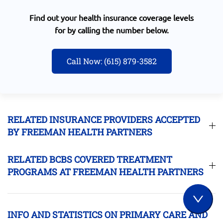
Find out your health insurance coverage levels
for by calling the number below.
Call Now: (615) 879-3582
RELATED INSURANCE PROVIDERS ACCEPTED
BY FREEMAN HEALTH PARTNERS
RELATED BCBS COVERED TREATMENT
PROGRAMS AT FREEMAN HEALTH PARTNERS
INFO AND STATISTICS ON PRIMARY CARE AND