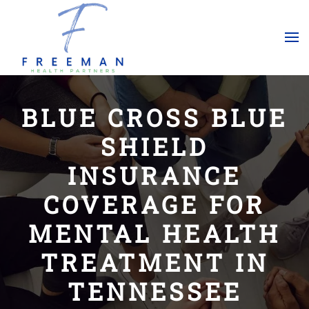
Skip to main content
BLUE CROSS BLUE
SHIELD
INSURANCE
COVERAGE FOR
MENTAL HEALTH
TREATMENT IN
TENNESSEE