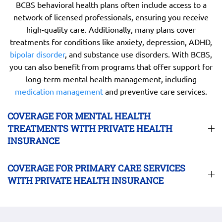
BCBS behavioral health plans often include access to a
network of licensed professionals, ensuring you receive
high-quality care. Additionally, many plans cover
treatments for conditions like anxiety, depression, ADHD,
bipolar disorder
, and substance use disorders. With BCBS,
you can also benefit from programs that offer support for
long-term mental health management, including
medication management
and preventive care services.
COVERAGE FOR MENTAL HEALTH
TREATMENTS WITH PRIVATE HEALTH
INSURANCE
COVERAGE FOR PRIMARY CARE SERVICES
WITH PRIVATE HEALTH INSURANCE