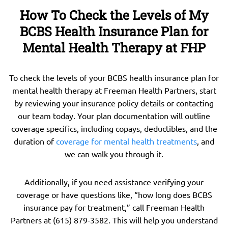
How To Check the Levels of My
BCBS Health Insurance Plan for
Mental Health Therapy at FHP
To check the levels of your BCBS health insurance plan for
mental health therapy at Freeman Health Partners, start
by reviewing your insurance policy details or contacting
our team today. Your plan documentation will outline
coverage specifics, including copays, deductibles, and the
duration of
coverage for mental health treatments
, and
we can walk you through it.
Additionally, if you need assistance verifying your
coverage or have questions like, “how long does BCBS
insurance pay for treatment,” call Freeman Health
Partners at (615) 879-3582. This will help you understand