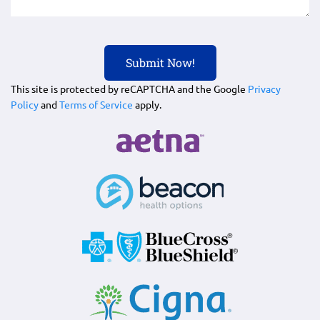
This site is protected by reCAPTCHA and the Google
Privacy
Policy
and
Terms of Service
apply.