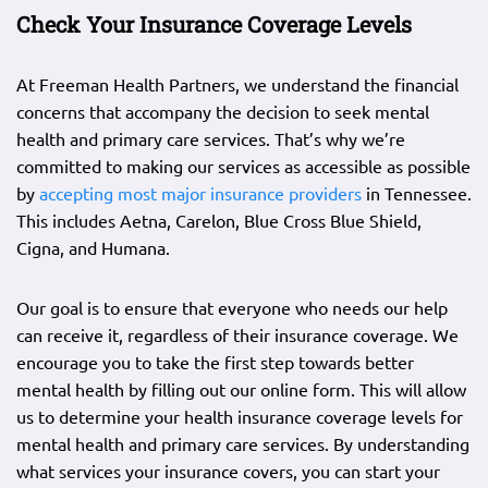
Check Your Insurance Coverage Levels
At Freeman Health Partners, we understand the financial
concerns that accompany the decision to seek mental
health and primary care services. That’s why we’re
committed to making our services as accessible as possible
by
accepting most major insurance providers
in Tennessee.
This includes Aetna, Carelon, Blue Cross Blue Shield,
Cigna, and Humana.
Our goal is to ensure that everyone who needs our help
can receive it, regardless of their insurance coverage. We
encourage you to take the first step towards better
mental health by filling out our online form. This will allow
us to determine your health insurance coverage levels for
mental health and primary care services. By understanding
what services your insurance covers, you can start your