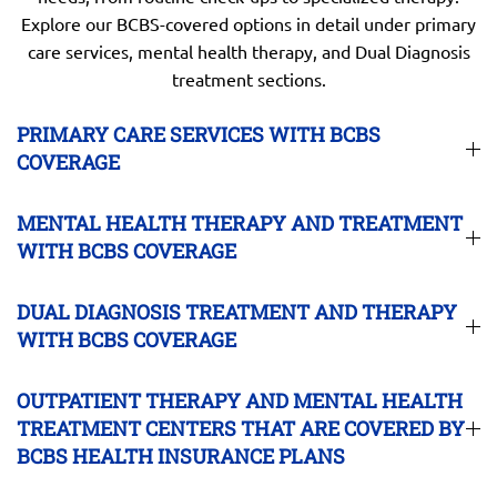
Explore our BCBS-covered options in detail under primary
care services, mental health therapy, and Dual Diagnosis
treatment sections.
PRIMARY CARE SERVICES WITH BCBS
COVERAGE
MENTAL HEALTH THERAPY AND TREATMENT
WITH BCBS COVERAGE
DUAL DIAGNOSIS TREATMENT AND THERAPY
WITH BCBS COVERAGE
OUTPATIENT THERAPY AND MENTAL HEALTH
TREATMENT CENTERS THAT ARE COVERED BY
BCBS HEALTH INSURANCE PLANS