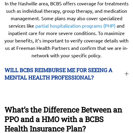
In the Nashville area, BCBS offers coverage for treatments
such as individual therapy, group therapy, and medication
management. Some plans may also cover specialized
services like
partial hospitalization programs (PHP)
and
inpatient care for more severe conditions. To maximize
your benefits, it’s important to verify coverage details with
us at Freeman Health Partners and confirm that we are in-
network with your specific policy.
WILL BCBS REIMBURSE ME FOR SEEING A
MENTAL HEALTH PROFESSIONAL?
What’s the Difference Between an
PPO and a HMO with a BCBS
Health Insurance Plan?