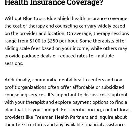
Health Insurance Coverage?
Without Blue Cross Blue Shield health insurance coverage,
the cost of therapy and counseling can vary widely based
on the provider and location. On average, therapy sessions
range from $100 to $250 per hour. Some therapists offer
sliding scale fees based on your income, while others may
provide package deals or reduced rates for multiple
sessions.
Additionally, community mental health centers and non-
profit organizations often offer affordable or subsidized
counseling services. It’s important to discuss costs upfront
with your therapist and explore payment options to find a
plan that fits your budget. For specific pricing, contact local
providers like Freeman Health Partners and inquire about
their fee structures and any available financial assistance.