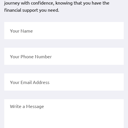
journey with confidence, knowing that you have the
financial support you need.