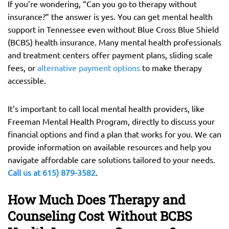
If you’re wondering, “Can you go to therapy without
insurance?” the answer is yes. You can get mental health
support in Tennessee even without Blue Cross Blue Shield
(BCBS) health insurance. Many mental health professionals
and treatment centers offer payment plans, sliding scale
fees, or
alternative payment options
to make therapy
accessible.
It’s important to call local mental health providers, like
Freeman Mental Health Program, directly to discuss your
financial options and find a plan that works for you. We can
provide information on available resources and help you
navigate affordable care solutions tailored to your needs.
Call us at 615) 879-3582
.
How Much Does Therapy and
Counseling Cost Without BCBS