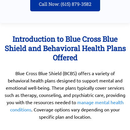
Call Now: (615) 879-3582
Introduction to Blue Cross Blue
Shield and Behavioral Health Plans
Offered
Blue Cross Blue Shield (BCBS) offers a variety of
behavioral health plans designed to support mental and
emotional well-being. These plans typically cover services
such as therapy, counseling, and psychiatric care, providing
you with the resources needed to
manage mental health
conditions
. Coverage options vary depending on your
specific plan and location.