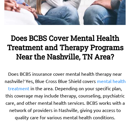
Does BCBS Cover Mental Health
Treatment and Therapy Programs
Near the Nashville, TN Area?
Does BCBS insurance cover mental health therapy near
nashville? Yes, Blue Cross Blue Shield covers
mental health
treatment
in the area. Depending on your specific plan,
this coverage may include therapy, counseling, psychiatric
care, and other mental health services. BCBS works with a
network of providers in Nashville, giving you access to
quality care for various mental health conditions.