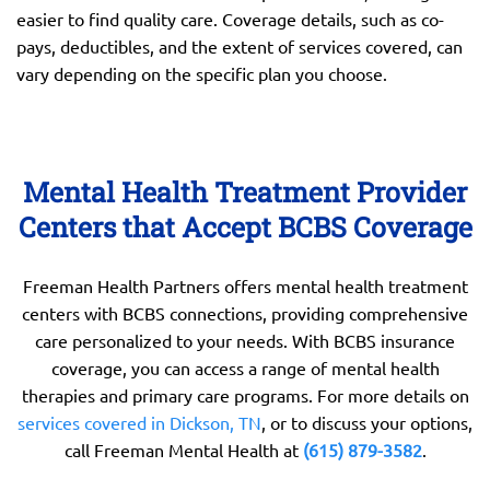
easier to find quality care. Coverage details, such as co-
pays, deductibles, and the extent of services covered, can
vary depending on the specific plan you choose.
Mental Health Treatment Provider
Centers that Accept BCBS Coverage
Freeman Health Partners offers mental health treatment
centers with BCBS connections, providing comprehensive
care personalized to your needs. With BCBS insurance
coverage, you can access a range of mental health
therapies and primary care programs. For more details on
services covered in Dickson, TN
, or to discuss your options,
call Freeman Mental Health at
(615) 879-3582
.