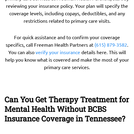
reviewing your insurance policy. Your plan will specify the
coverage levels, including copays, deductibles, and any
restrictions related to primary care visits.
For quick assistance and to confirm your coverage
specifics, call Freeman Health Partners at
(615) 879-3582
.
You can also
verify your insurance
details here. This will
help you know what is covered and make the most of your
primary care services.
Can You Get Therapy Treatment for
Mental Health Without BCBS
Insurance Coverage in Tennessee?