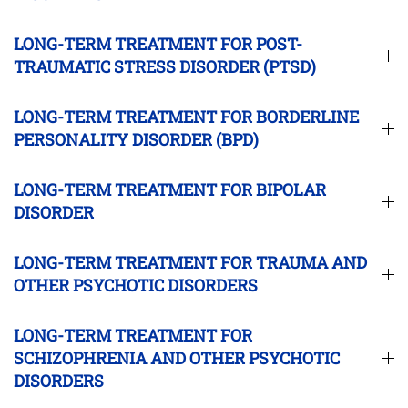
LONG-TERM TREATMENT FOR POST-
TRAUMATIC STRESS DISORDER (PTSD)
LONG-TERM TREATMENT FOR BORDERLINE
PERSONALITY DISORDER (BPD)
LONG-TERM TREATMENT FOR BIPOLAR
DISORDER
LONG-TERM TREATMENT FOR TRAUMA AND
OTHER PSYCHOTIC DISORDERS
LONG-TERM TREATMENT FOR
SCHIZOPHRENIA AND OTHER PSYCHOTIC
DISORDERS