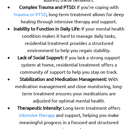
Complex Trauma and PTSD:
If you’re coping with
trauma or PTSD
, long-term treatment allows for deep
healing through intensive therapy and support.
Inability to Function in Daily Life:
If your mental health
condition makes it hard to manage daily tasks,
residential treatment provides a structured
environment to help you regain stability.
Lack of Social Support:
If you lack a strong support
system at home, residential treatment offers a
community of support to help you stay on track.
Stabilization and Medication Management:
With
medication management and close monitoring, long-
term treatment ensures your medications are
adjusted for optimal mental health.
Therapeutic Intensity:
Long-term treatment offers
intensive therapy
and support, helping you make
meaningful progress in a focused and structured