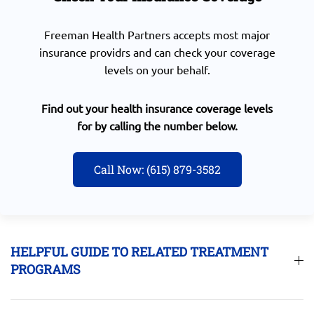
Freeman Health Partners accepts most major
insurance providrs and can check your coverage
levels on your behalf.
Find out your health insurance coverage levels
for by calling the number below.
Call Now: (615) 879-3582
HELPFUL GUIDE TO RELATED TREATMENT
PROGRAMS