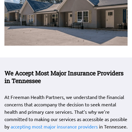
We Accept Most Major Insurance Providers
in Tennessee
At Freeman Health Partners, we understand the financial
concerns that accompany the decision to seek mental
health and primary care services. That’s why we’re
committed to making our services as accessible as possible
by
accepting most major insurance providers
in Tennessee.