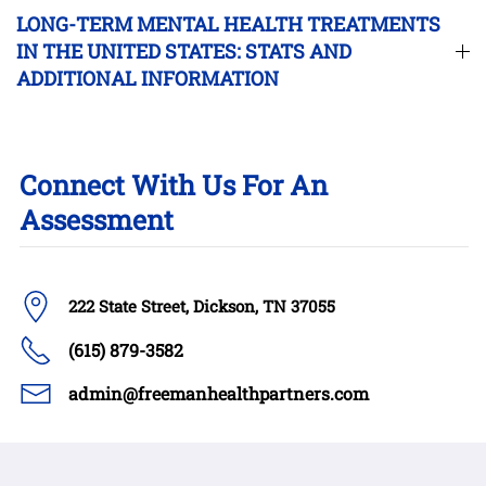
LONG-TERM MENTAL HEALTH TREATMENTS
IN THE UNITED STATES: STATS AND
ADDITIONAL INFORMATION
Connect With Us For An
Assessment
222 State Street, Dickson, TN 37055
(615) 879-3582
admin@freemanhealthpartners.com