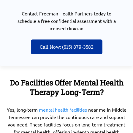
Contact
Freeman Health Partners today
to
schedule a free confidential assessment with a
licensed clinician.
Call Now: (615) 879-3582
Do Facilities Offer Mental Health
Therapy Long-Term?
Yes, long-term
mental health facilities
near me in Middle
Tennessee can provide the continuous care and support
you need. These facilities focus on long-term treatment
for mental health, offering in-depth mental health