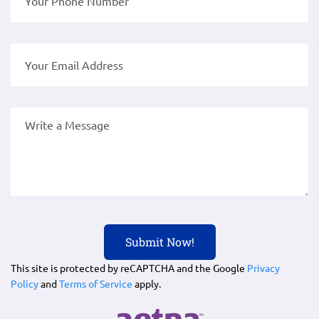
This site is protected by reCAPTCHA and the Google
Privacy
Policy
and
Terms of Service
apply.