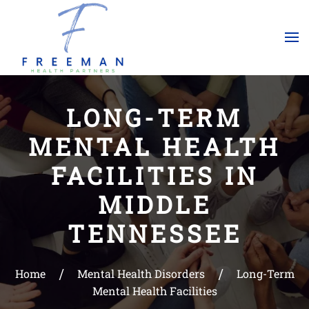
Skip to main content
LONG-TERM
MENTAL HEALTH
FACILITIES IN
MIDDLE
TENNESSEE
Home
Mental Health Disorders
Long-Term
Mental Health Facilities