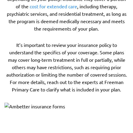
of the
cost for extended care
, including therapy,
psychiatric services, and residential treatment, as long as
the program is deemed medically necessary and meets
the requirements of your plan.
It’s important to review your insurance policy to
understand the specifics of your coverage. Some plans
may cover long-term treatment in full or partially, while
others may have restrictions, such as requiring prior
authorization or limiting the number of covered sessions.
For more details, reach out to the experts at Freeman
Primary Care to clarify what is included in your plan.