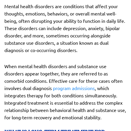
Mental health disorders are conditions that affect your
thoughts, emotions, behaviors, or overall mental well-
being, often disrupting your ability to function in daily life.
These disorders can include depression, anxiety, bipolar
disorder, and more, sometimes occurring alongside
substance use disorders, a situation known as dual
diagnosis or co-occurring disorders.
When mental health disorders and substance use
disorders appear together, they are referred to as
comorbid conditions. Effective care for these cases often
involves dual diagnosis
program admissions
, which
integrates therapy for both conditions simultaneously.
Integrated treatment is essential to address the complex
relationship between behavioral health and substance use,
for long-term recovery and emotional stability.