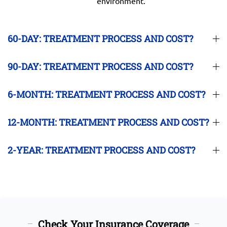
environment.
60-DAY: TREATMENT PROCESS AND COST?
90-DAY: TREATMENT PROCESS AND COST?
6-MONTH: TREATMENT PROCESS AND COST?
12-MONTH: TREATMENT PROCESS AND COST?
2-YEAR: TREATMENT PROCESS AND COST?
Check Your Insurance Coverage