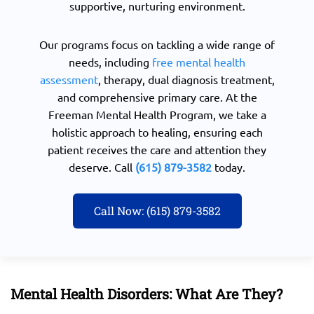
supportive, nurturing environment.
Our programs focus on tackling a wide range of
needs, including
free mental health
assessment
, therapy, dual diagnosis treatment,
and comprehensive primary care. At the
Freeman Mental Health Program, we take a
holistic approach to healing, ensuring each
patient receives the care and attention they
deserve. Call
(615) 879-3582
today.
Call Now: (615) 879-3582
Mental Health Disorders: What Are They?