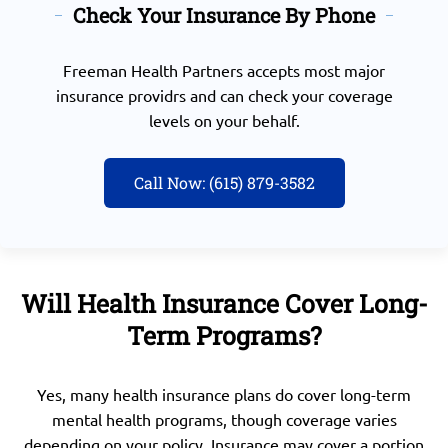
Check Your Insurance By Phone
Freeman Health Partners accepts most major
insurance providrs and can check your coverage
levels on your behalf.
Call Now: (615) 879-3582
Will Health Insurance Cover Long-
Term Programs?
Yes, many health insurance plans do cover long-term
mental health programs, though coverage varies
depending on your policy. Insurance may cover a portion