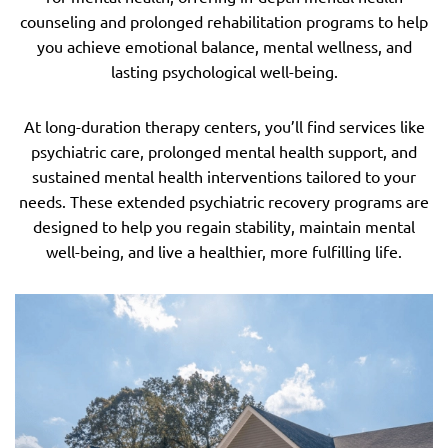
counseling and prolonged rehabilitation programs to help
you achieve emotional balance, mental wellness, and
lasting psychological well-being.
At long-duration therapy centers, you’ll find services like
psychiatric care, prolonged mental health support, and
sustained mental health interventions tailored to your
needs. These extended psychiatric recovery programs are
designed to help you regain stability, maintain mental
well-being, and live a healthier, more fulfilling life.