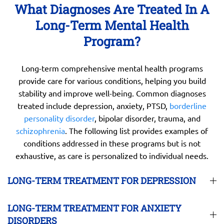
What Diagnoses Are Treated In A
Long-Term Mental Health
Program?
Long-term comprehensive mental health programs
provide care for various conditions, helping you build
stability and improve well-being. Common diagnoses
treated include depression, anxiety, PTSD,
borderline
personality disorder
, bipolar disorder, trauma, and
schizophrenia
. The following list provides examples of
conditions addressed in these programs but is not
exhaustive, as care is personalized to individual needs.
LONG-TERM TREATMENT FOR DEPRESSION
LONG-TERM TREATMENT FOR ANXIETY
DISORDERS