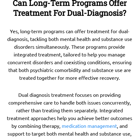
Can Long-Term Programs Offer
Treatment For Dual-Diagnosis?
Yes, long-term programs can offer treatment for dual-
diagnosis, tackling both mental health and substance use
disorders simultaneously. These programs provide
integrated treatment, tailored to help you manage
concurrent disorders and coexisting conditions, ensuring
that both psychiatric comorbidity and substance use are
treated together for more effective recovery.
Dual diagnosis treatment focuses on providing
comprehensive care to handle both issues concurrently,
rather than treating them separately. Integrated
treatment approaches help you achieve better outcomes
by combining therapy,
medication management
, and
support to target both mental health and substance use,