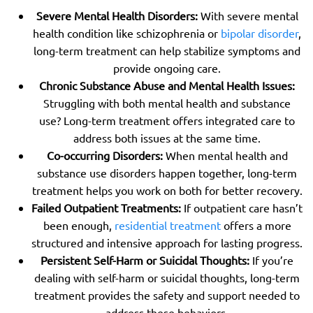
Severe Mental Health Disorders:
With severe mental
health condition like schizophrenia or
bipolar disorder
,
long-term treatment can help stabilize symptoms and
provide ongoing care.
Chronic Substance Abuse and Mental Health Issues:
Struggling with both mental health and substance
use? Long-term treatment offers integrated care to
address both issues at the same time.
Co-occurring Disorders:
When mental health and
substance use disorders happen together, long-term
treatment helps you work on both for better recovery.
Failed Outpatient Treatments:
If outpatient care hasn’t
been enough,
residential treatment
offers a more
structured and intensive approach for lasting progress.
Persistent Self-Harm or Suicidal Thoughts:
If you’re
dealing with self-harm or suicidal thoughts, long-term
treatment provides the safety and support needed to
address these behaviors.