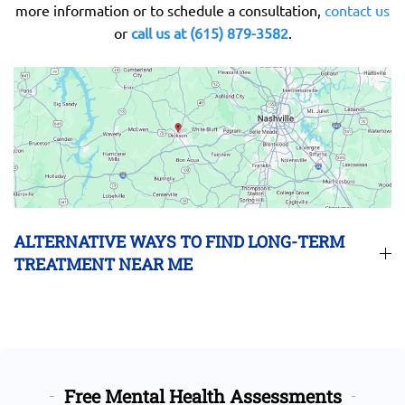
more information or to schedule a consultation,
contact us
or
call us at (615) 879-3582
.
ALTERNATIVE WAYS TO FIND LONG-TERM
TREATMENT NEAR ME
Free Mental Health Assessments