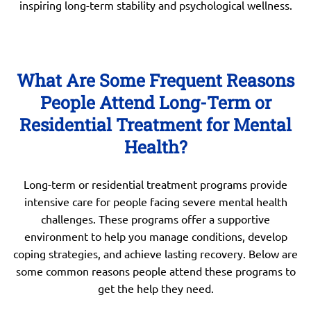
inspiring long-term stability and psychological wellness.
What Are Some Frequent Reasons
People Attend Long-Term or
Residential Treatment for Mental
Health?
Long-term or residential treatment programs provide
intensive care for people facing severe mental health
challenges. These programs offer a supportive
environment to help you manage conditions, develop
coping strategies, and achieve lasting recovery. Below are
some common reasons people attend these programs to
get the help they need.