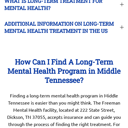
WHAT IS LONG-TERM TREATMENT FOR
MENTAL HEALTH?
ADDITIONAL INFORMATION ON LONG-TERM
MENTAL HEALTH TREATMENT IN THE US
How Can I Find A Long-Term
Mental Health Program in Middle
Tennessee?
Finding a long-term mental health program in Middle
Tennessee is easier than you might think. The Freeman
Mental Health facility, located at 222 State Street,
Dickson, TN 37055, accepts insurance and can guide you
through the process of finding the right treatment. For