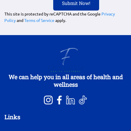
This site is protected by reCAPTCHA and the Google
Privacy
Policy
and
Terms of Service
apply.
We can help you in all areas of health and
wellness
Links