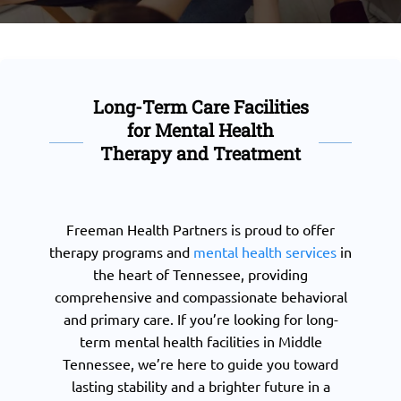
Long-Term Care Facilities
for Mental Health
Therapy and Treatment
Freeman Health Partners is proud to offer
therapy programs and
mental health services
in
the heart of Tennessee, providing
comprehensive and compassionate behavioral
and primary care. If you’re looking for long-
term mental health facilities in Middle
Tennessee, we’re here to guide you toward
lasting stability and a brighter future in a