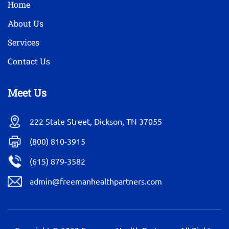
Home
About Us
Services
Contact Us
Meet Us
222 State Street, Dickson, TN 37055
(800) 810-3915
(615) 879-3582
admin@freemanhealthpartners.com