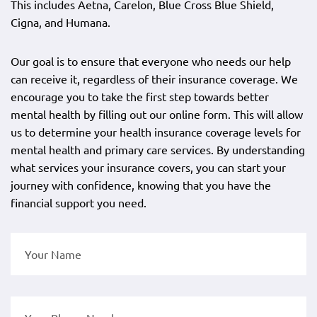
This includes Aetna, Carelon, Blue Cross Blue Shield,
Cigna, and Humana.
Our goal is to ensure that everyone who needs our help
can receive it, regardless of their insurance coverage. We
encourage you to take the first step towards better
mental health by filling out our online form. This will allow
us to determine your health insurance coverage levels for
mental health and primary care services. By understanding
what services your insurance covers, you can start your
journey with confidence, knowing that you have the
financial support you need.